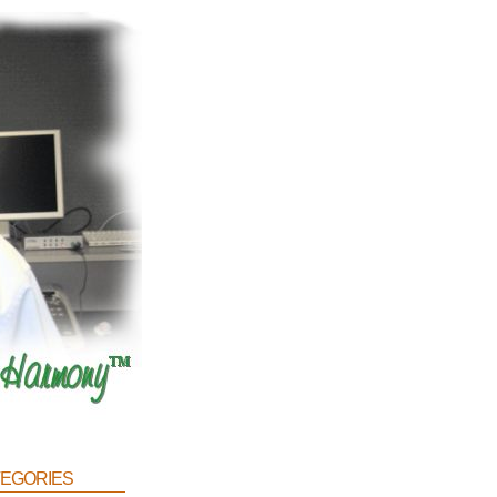
egories