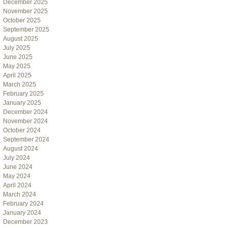
December 2025
November 2025
October 2025
September 2025
August 2025
July 2025
June 2025
May 2025
April 2025
March 2025
February 2025
January 2025
December 2024
November 2024
October 2024
September 2024
August 2024
July 2024
June 2024
May 2024
April 2024
March 2024
February 2024
January 2024
December 2023