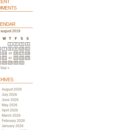
ent
ments
endar
august 2019
W
T
F
S
S
1
2
3
4
7
8
9
10
11
3
14
15
16
17
18
0
21
22
23
24
25
7
28
29
30
31
Sep »
hives
August 2026
July 2026
June 2026
May 2026
April 2026
March 2026
February 2026
January 2026