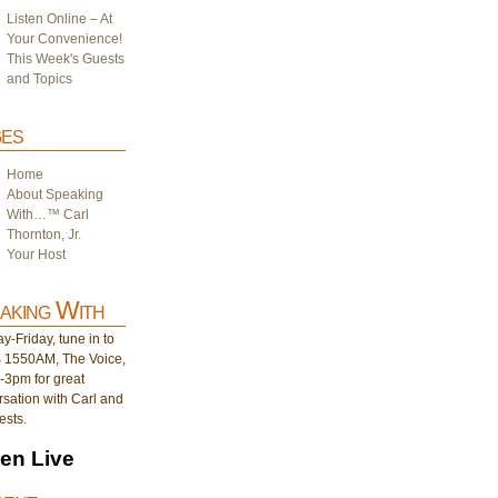
Listen Online – At
Your Convenience!
This Week's Guests
and Topics
es
Home
About Speaking
With…™ Carl
Thornton, Jr.
Your Host
aking With
-Friday, tune in to
1550AM, The Voice,
-3pm for great
sation with Carl and
ests.
ten Live