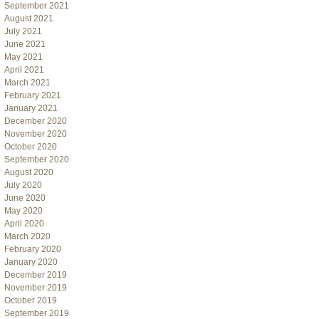
September 2021
August 2021
July 2021
June 2021
May 2021
April 2021
March 2021
February 2021
January 2021
December 2020
November 2020
October 2020
September 2020
August 2020
July 2020
June 2020
May 2020
April 2020
March 2020
February 2020
January 2020
December 2019
November 2019
October 2019
September 2019