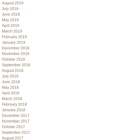
August 2019
July 2019
June 2019
May 2019
April 2019
March 2019
February 2019
January 2019
December 2018
November 2018
October 2018
September 2018
August 2018
July 2018
June 2018
May 2018
April 2018
March 2018
February 2018
January 2018
December 2017
November 2017
October 2017
September 2017
August 2017