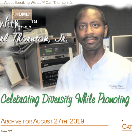
About Speaking With…™ Carl Thornton, Jr.
Your Host
Home
HOME
Archive for August 27th, 2019
Cat
Aug
27