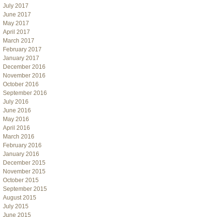
July 2017
June 2017
May 2017
April 2017
March 2017
February 2017
January 2017
December 2016
November 2016
October 2016
September 2016
July 2016
June 2016
May 2016
April 2016
March 2016
February 2016
January 2016
December 2015
November 2015
October 2015
September 2015
August 2015
July 2015
June 2015