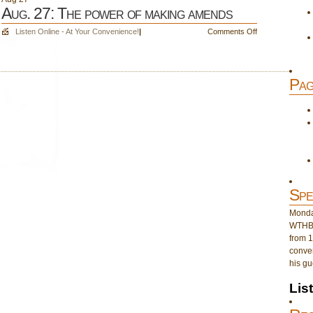
Aug. 27: The power of making amends
on
Listen Online - At Your Convenience!
|
Comments Off
Aug.
27:
The
Pag
power
of
making
amends
Spe
Monday
WTHB 
from 1
conver
his gu
Lis