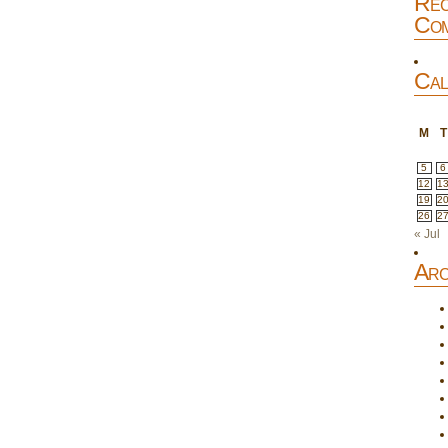
Rec
Com
Cal
M
T
5
6
12
1
19
2
26
2
« Jul
Arc