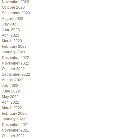
November 2023
October 2023
September 2023
August 2023
July 2023
June 2023
April 2023
March 2023
February 2023
January 2023
December 2022
November 2022
October 2022
September 2022
August 2022
July 2022
June 2022
May 2022
April 2022
March 2022
February 2022
January 2022
December 2021
November 2021
October 2021