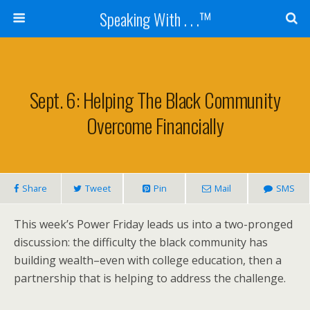
Speaking With . . .™
Sept. 6: Helping The Black Community
Overcome Financially
Share
Tweet
Pin
Mail
SMS
This week’s Power Friday leads us into a two-pronged
discussion: the difficulty the black community has
building wealth–even with college education, then a
partnership that is helping to address the challenge.