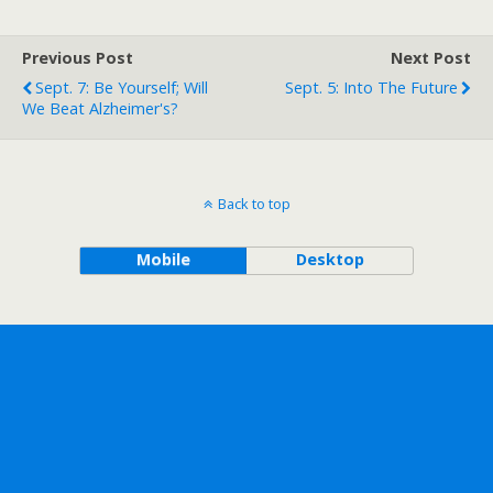
Previous Post
Next Post
Sept. 7: Be Yourself; Will
Sept. 5: Into The Future
We Beat Alzheimer's?
Back to top
Mobile
Desktop