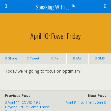
Speaking With . . .™
April 10: Power Friday
Share
Tweet
Pin
Mail
SMS
Today we’re going to focus on optimism!
Previous Post
Next Post
April 11: COVID-19 &
April 9: Into The Future
Beyond, Pt. 2; Tame Those