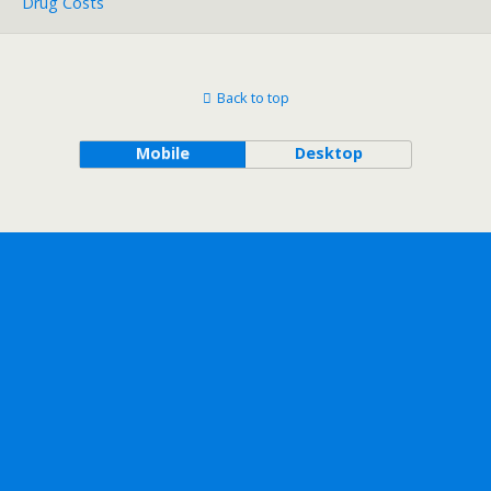
Drug Costs
Back to top
Mobile
Desktop