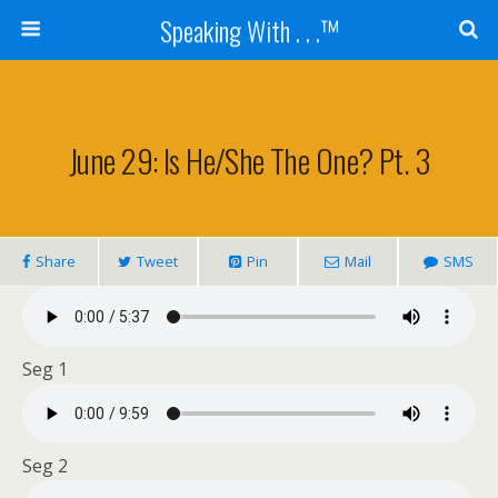
Speaking With . . .™
June 29: Is He/she The One? Pt. 3
Share
Tweet
Pin
Mail
SMS
Seg 1
Seg 2