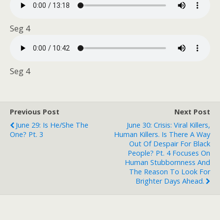
Seg 4
Seg 4
Previous Post
Next Post
June 29: Is He/she The
June 30: Crisis: Viral Killers,
One? Pt. 3
Human Killers. Is There A Way
Out Of Despair For Black
People? Pt. 4 Focuses On
Human Stubbornness And
The Reason To Look For
Brighter Days Ahead.