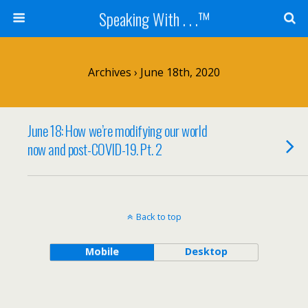
Speaking With . . .™
Archives › June 18th, 2020
June 18: How we’re modifying our world
now and post-COVID-19. Pt. 2
Back to top
Mobile
Desktop