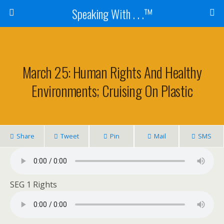
Speaking With . . .™
March 25: Human Rights And Healthy
Environments; Cruising On Plastic
Share
Tweet
Pin
Mail
SMS
SEG 1 Rights