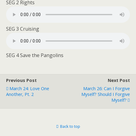
SEG 2 Rights
SEG 3 Cruising
SEG 4 Save the Pangolins
Previous Post
Next Post
March 24: Love One
March 26: Can I Forgive
Another, Pt. 2
Myself? Should I Forgive
Myself?
Back to top