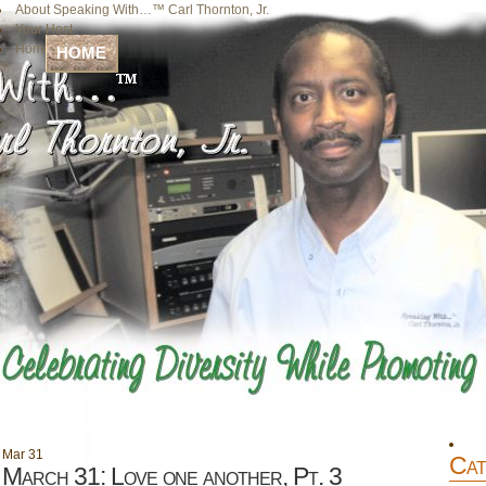
About Speaking With…™ Carl Thornton, Jr.
Your Host
Home
HOME
Mar
31
Cat
March 31: Love one another, Pt. 3