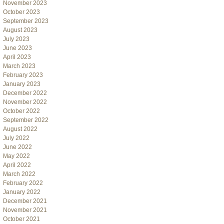
November 2023
October 2023
September 2023
August 2023
July 2023
June 2023
April 2023
March 2023
February 2023
January 2023
December 2022
November 2022
October 2022
September 2022
August 2022
July 2022
June 2022
May 2022
April 2022
March 2022
February 2022
January 2022
December 2021
November 2021
October 2021