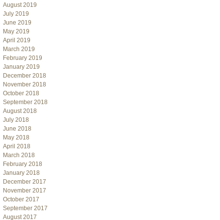
August 2019
July 2019
June 2019
May 2019
April 2019
March 2019
February 2019
January 2019
December 2018
November 2018
October 2018
September 2018
August 2018
July 2018
June 2018
May 2018
April 2018
March 2018
February 2018
January 2018
December 2017
November 2017
October 2017
September 2017
August 2017