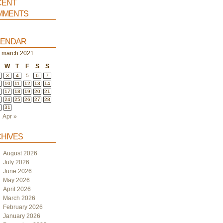
ent
ments
endar
march 2021
W
T
F
S
S
3
4
5
6
7
10
11
12
13
14
6
17
18
19
20
21
3
24
25
26
27
28
0
31
Apr »
hives
August 2026
July 2026
June 2026
May 2026
April 2026
March 2026
February 2026
January 2026