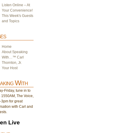
Listen Online – At
Your Convenience!
This Week's Guests
and Topics
es
Home
About Speaking
With…™ Carl
Thornton, Jr.
Your Host
aking With
-Friday, tune in to
1550AM, The Voice,
-3pm for great
sation with Carl and
ests.
ten Live