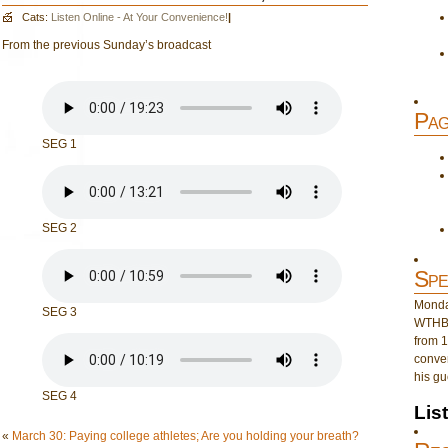
Cats:
Listen Online - At Your Convenience!
|
From the previous Sunday’s broadcast
Pag
SEG 1
SEG 2
Spe
Monday
SEG 3
WTHB 
from 1
conver
his gu
SEG 4
Lis
«
March 30: Paying college athletes; Are you holding your breath?