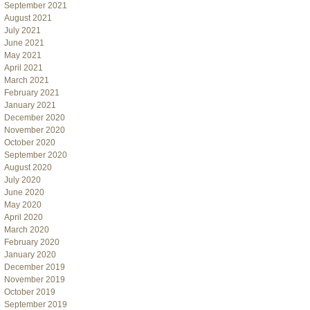
September 2021
August 2021
July 2021
June 2021
May 2021
April 2021
March 2021
February 2021
January 2021
December 2020
November 2020
October 2020
September 2020
August 2020
July 2020
June 2020
May 2020
April 2020
March 2020
February 2020
January 2020
December 2019
November 2019
October 2019
September 2019