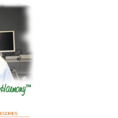
egories