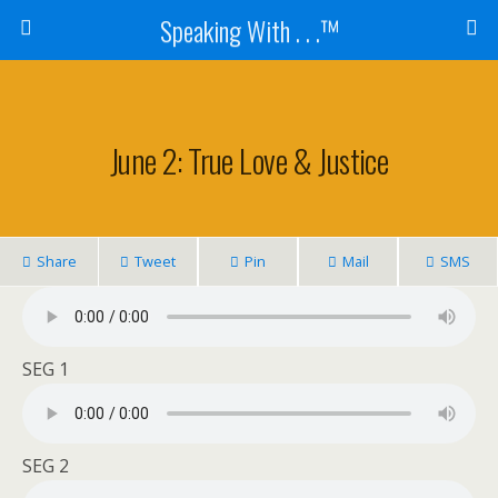
Speaking With . . .™
June 2: True Love & Justice
Share
Tweet
Pin
Mail
SMS
SEG 1
SEG 2