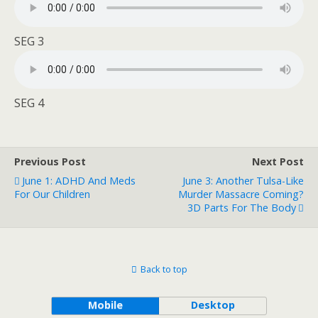
SEG 3
SEG 4
Previous Post
Next Post
June 1: ADHD And Meds
June 3: Another Tulsa-Like
For Our Children
Murder Massacre Coming?
3D Parts For The Body
Back to top
Mobile
Desktop