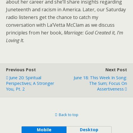
about her career and she’ll share insights regarding
Juneteenth and racism in America. Later, our Saturday
radio listeners get the chance to catch my
conversation with La’Vetta McClam as we discuss
principles from her book,
Marriage: God Created it, I’m
Loving It.
Previous Post
Next Post
June 20: Spiritual
June 18: This Week In Song:
Perspectives; A Stronger
The Sum; Focus On
You, Pt. 2
Assertiveness
Back to top
Mobile
Desktop