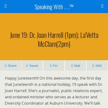
Speaking With . . .™
June 19: Dr. Joan Harrell (1pm); La’Vetta
McClam(2pm)
Share
Tweet
Pin
Mail
SMS
Happy Juneteenth! On this awesome day, the first day
that Juneteenth is a national holiday, I’ll speak with Dr.
Joan Harrell. She’s a journalist, public relations expert,
and ordained minister who serves as a lecturer and
Diversity Coordinator at Auburn University. We’ll talk