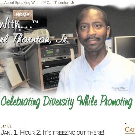
About Speaking With…™ Carl Thornton, Jr.
Your Host
Home
HOME
Jan
01
Cat
Jan. 1, Hour 2: It’s freezing out there!