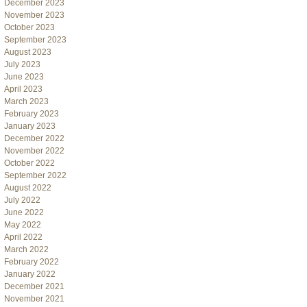
December 2023
November 2023
October 2023
September 2023
August 2023
July 2023
June 2023
April 2023
March 2023
February 2023
January 2023
December 2022
November 2022
October 2022
September 2022
August 2022
July 2022
June 2022
May 2022
April 2022
March 2022
February 2022
January 2022
December 2021
November 2021