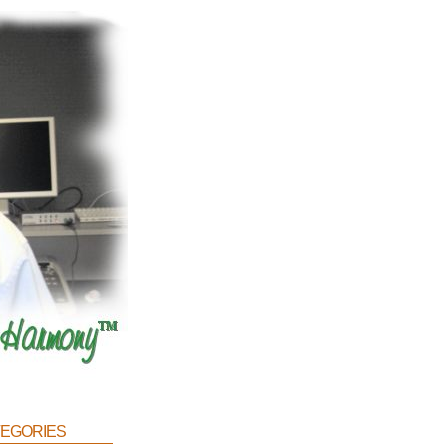
egories