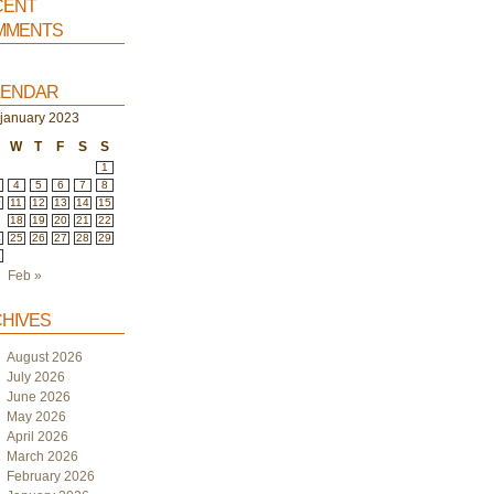
ent
ments
endar
january 2023
W
T
F
S
S
1
4
5
6
7
8
0
11
12
13
14
15
7
18
19
20
21
22
4
25
26
27
28
29
1
Feb »
hives
August 2026
July 2026
June 2026
May 2026
April 2026
March 2026
February 2026