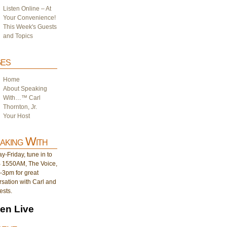
Listen Online – At
Your Convenience!
This Week's Guests
and Topics
es
Home
About Speaking
With…™ Carl
Thornton, Jr.
Your Host
aking With
-Friday, tune in to
1550AM, The Voice,
-3pm for great
sation with Carl and
ests.
ten Live