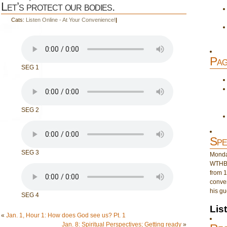
Let’s protect our bodies.
Cats:
Listen Online - At Your Convenience!
|
Pag
SEG 1
SEG 2
Spe
SEG 3
Monday
WTHB 
from 1
conver
his gu
SEG 4
Lis
«
Jan. 1, Hour 1: How does God see us? Pt. 1
Jan. 8: Spiritual Perspectives; Getting ready
»