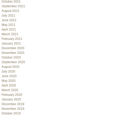
October 2021
September 2021
August 2021
July 2021
June 2021
May 2021
April 2021
March 2021
February 2021
January 2021
December 2020
November 2020
October 2020
September 2020
August 2020
July 2020
June 2020
May 2020
April 2020
March 2020
February 2020
January 2020
December 2019
November 2019
October 2019