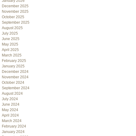
January 2026
December 2025
November 2025
October 2025
September 2025
August 2025
July 2025
June 2025
May 2025
April 2025
March 2025
February 2025
January 2025
December 2024
November 2024
October 2024
September 2024
August 2024
July 2024
June 2024
May 2024
April 2024
March 2024
February 2024
January 2024