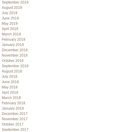
September 2019
August 2019
July 2019
June 2019
May 2019
April 2019
March 2019
February 2019
January 2019
December 2018
November 2018
October 2018
September 2018
August 2018
July 2018
June 2018
May 2018
April 2018
March 2018
February 2018
January 2018
December 2017
November 2017
October 2017
September 2017