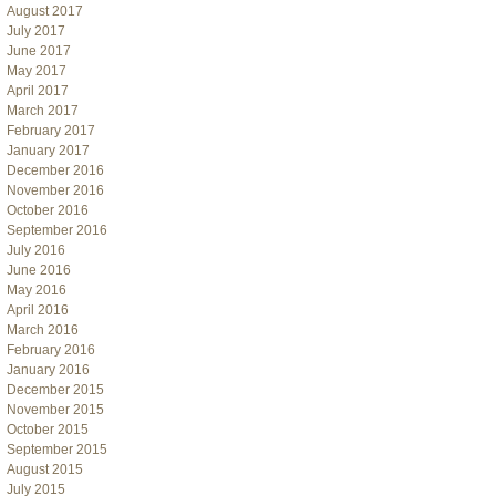
August 2017
July 2017
June 2017
May 2017
April 2017
March 2017
February 2017
January 2017
December 2016
November 2016
October 2016
September 2016
July 2016
June 2016
May 2016
April 2016
March 2016
February 2016
January 2016
December 2015
November 2015
October 2015
September 2015
August 2015
July 2015