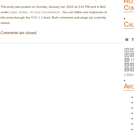
Rec
Com
This entry was posted on Sunday, January 1st, 2023 at 3:01 PM and is filed
under
Listen Online - At Your Convenience!
. You can follow any responses to
this entry through the
RSS 2.0
feed. Both comments and pings are currently
Cal
closed.
Comments are closed.
M
T
2
3
9
1
16
1
23
2
30
3
« Dec
Arc