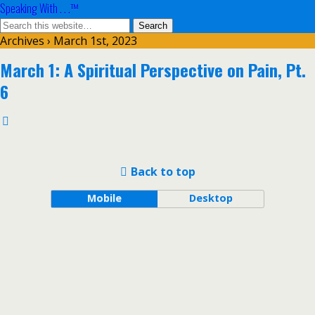
Speaking With . . .™
Archives › March 1st, 2023
March 1: A Spiritual Perspective on Pain, Pt.
6
Back to top
Mobile
Desktop