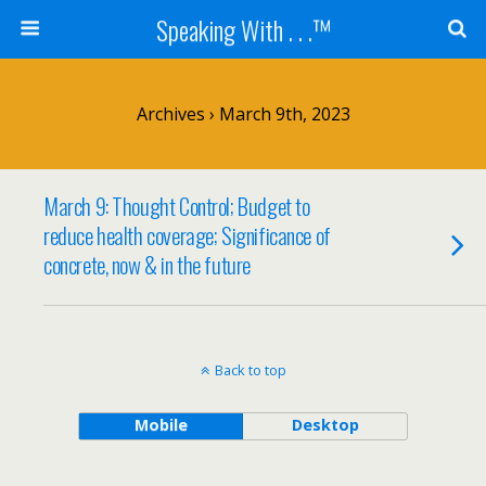
Speaking With . . .™
Archives › March 9th, 2023
March 9: Thought Control; Budget to
reduce health coverage; Significance of
concrete, now & in the future
Back to top
Mobile
Desktop