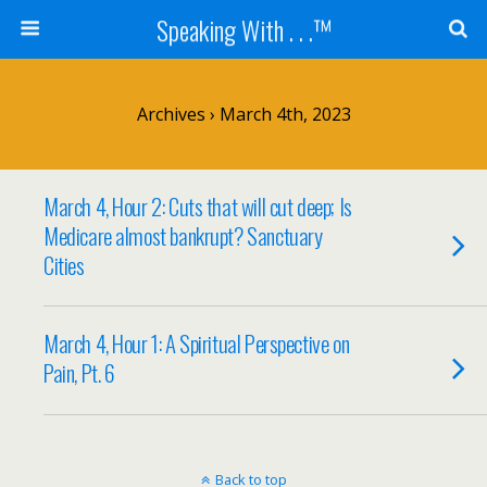
Speaking With . . .™
Archives › March 4th, 2023
March 4, Hour 2: Cuts that will cut deep; Is
Medicare almost bankrupt? Sanctuary
Cities
March 4, Hour 1: A Spiritual Perspective on
Pain, Pt. 6
Back to top