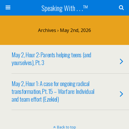
Speaking With . . .™
Archives › May 2nd, 2026
May 2, Hour 2: Parents helping teens (and
yourselves), Pt. 3
May 2, Hour 1: A case for ongoing radical
transformation, Pt. 15 – Warfare: Individual
and team effort (Ezekiel)
Back to top