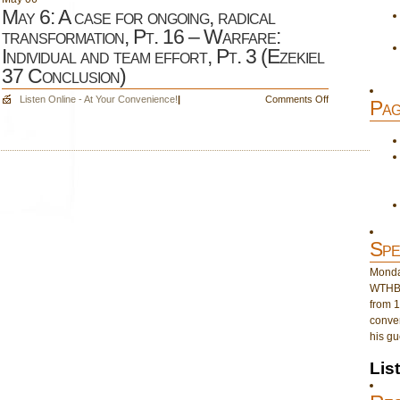
May 6: A case for ongoing, radical
transformation, Pt. 16 – Warfare:
Individual and team effort, Pt. 3 (Ezekiel
37 Conclusion)
on
Listen Online - At Your Convenience!
|
Comments Off
Pag
May
6:
A
case
for
ongoing,
radical
transformation,
Pt.
Spe
16
Monday
–
WTHB 
Warfare:
from 1
Individual
conver
and
his gu
team
effort,
Lis
Pt.
3