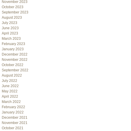
November 2023
October 2023
September 2023
August 2023
July 2023
June 2023
April 2023
March 2023
February 2023
January 2023
December 2022
November 2022
October 2022
September 2022
August 2022
July 2022
June 2022
May 2022
April 2022
March 2022
February 2022
January 2022
December 2021
November 2021
October 2021