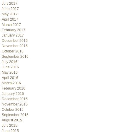
July 2017
June 2017
May 2017
April 2017
March 2017
February 2017
January 2017
December 2016
November 2016
October 2016
September 2016
July 2016
June 2016
May 2016
April 2016
March 2016
February 2016
January 2016
December 2015
November 2015
October 2015
September 2015
August 2015
July 2015
June 2015