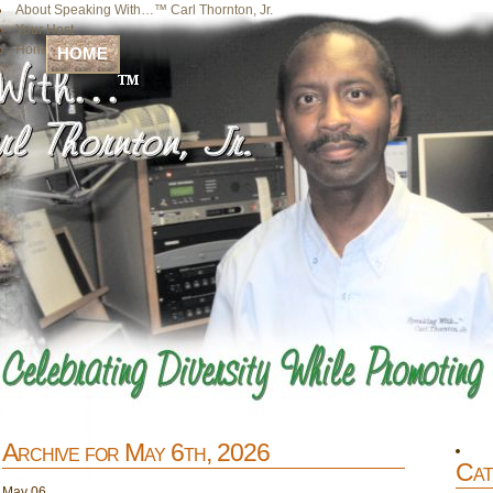
About Speaking With…™ Carl Thornton, Jr.
Your Host
Home
HOME
Archive for May 6th, 2026
Cat
May
06