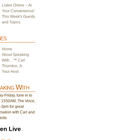
Listen Online – At
Your Convenience!
This Week's Guests
and Topics
es
Home
About Speaking
With…™ Carl
Thornton, Jr.
Your Host
aking With
-Friday, tune in to
1550AM, The Voice,
-3pm for great
sation with Carl and
ests.
ten Live