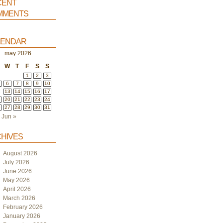
ent
ments
endar
may 2026
W
T
F
S
S
1
2
3
6
7
8
9
10
2
13
14
15
16
17
9
20
21
22
23
24
6
27
28
29
30
31
Jun »
hives
August 2026
July 2026
June 2026
May 2026
April 2026
March 2026
February 2026
January 2026