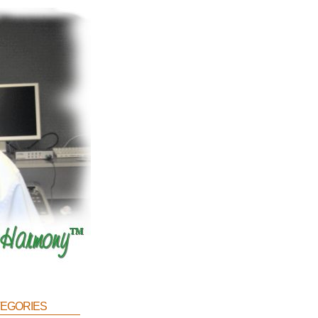
egories