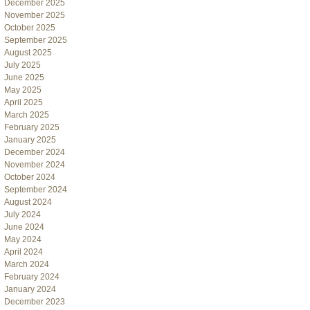
December 2025
November 2025
October 2025
September 2025
August 2025
July 2025
June 2025
May 2025
April 2025
March 2025
February 2025
January 2025
December 2024
November 2024
October 2024
September 2024
August 2024
July 2024
June 2024
May 2024
April 2024
March 2024
February 2024
January 2024
December 2023