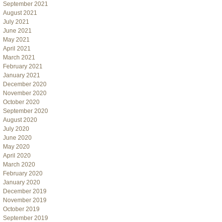
September 2021
August 2021
July 2021
June 2021
May 2021
April 2021
March 2021
February 2021
January 2021
December 2020
November 2020
October 2020
September 2020
August 2020
July 2020
June 2020
May 2020
April 2020
March 2020
February 2020
January 2020
December 2019
November 2019
October 2019
September 2019