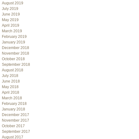
August 2019
July 2019
June 2019
May 2019
April 2019
March 2019
February 2019
January 2019
December 2018
November 2018
October 2018
September 2018
August 2018
July 2018
June 2018
May 2018
April 2018
March 2018
February 2018
January 2018
December 2017
November 2017
October 2017
September 2017
August 2017