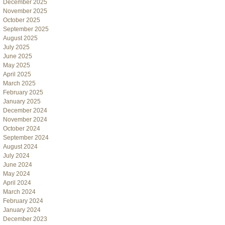
December 2025
November 2025
October 2025
September 2025
August 2025
July 2025
June 2025
May 2025
April 2025
March 2025
February 2025
January 2025
December 2024
November 2024
October 2024
September 2024
August 2024
July 2024
June 2024
May 2024
April 2024
March 2024
February 2024
January 2024
December 2023