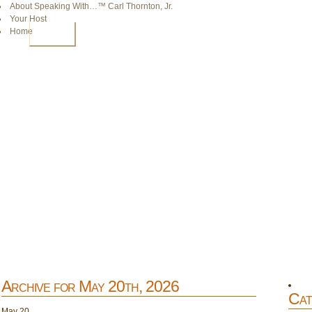
About Speaking With…™ Carl Thornton, Jr.
Your Host
Home
HOME
Archive for May 20th, 2026
Cat
May
20