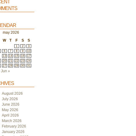
ent
ments
endar
may 2026
W
T
F
S
S
1
2
3
6
7
8
9
10
2
13
14
15
16
17
9
20
21
22
23
24
6
27
28
29
30
31
Jun »
hives
August 2026
July 2026
June 2026
May 2026
April 2026
March 2026
February 2026
January 2026