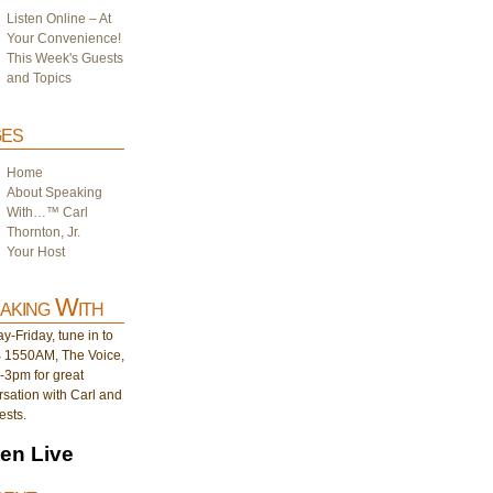
Listen Online – At
Your Convenience!
This Week's Guests
and Topics
es
Home
About Speaking
With…™ Carl
Thornton, Jr.
Your Host
aking With
-Friday, tune in to
1550AM, The Voice,
-3pm for great
sation with Carl and
ests.
ten Live