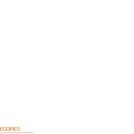
egories