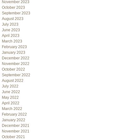
November 2023
October 2023
September 2023
August 2023
July 2023
June 2023
April 2023
March 2023
February 2023
January 2023
December 2022
November 2022
October 2022
September 2022
August 2022
July 2022
June 2022
May 2022
April 2022
March 2022
February 2022
January 2022
December 2021
November 2021
October 2021