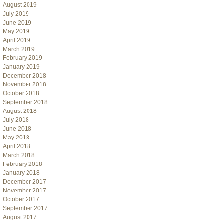
August 2019
July 2019
June 2019
May 2019
April 2019
March 2019
February 2019
January 2019
December 2018
November 2018
October 2018
September 2018
August 2018
July 2018
June 2018
May 2018
April 2018
March 2018
February 2018
January 2018
December 2017
November 2017
October 2017
September 2017
August 2017