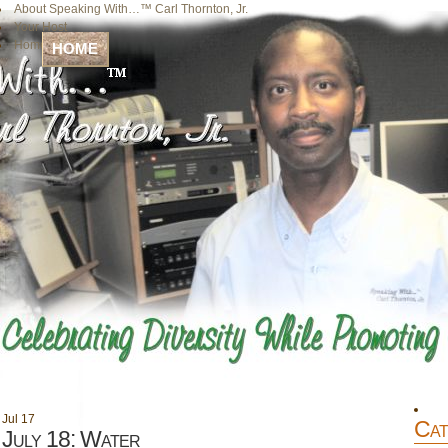
About Speaking With…™ Carl Thornton, Jr.
Your Host
Home
HOME
Jul
17
Cat
July 18: Water