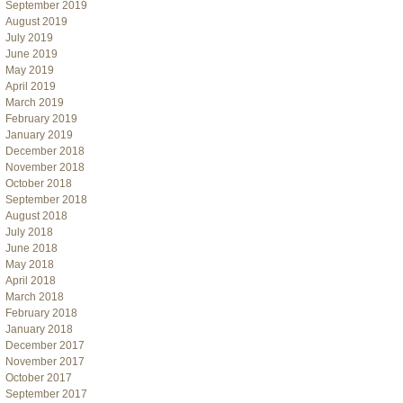
September 2019
August 2019
July 2019
June 2019
May 2019
April 2019
March 2019
February 2019
January 2019
December 2018
November 2018
October 2018
September 2018
August 2018
July 2018
June 2018
May 2018
April 2018
March 2018
February 2018
January 2018
December 2017
November 2017
October 2017
September 2017