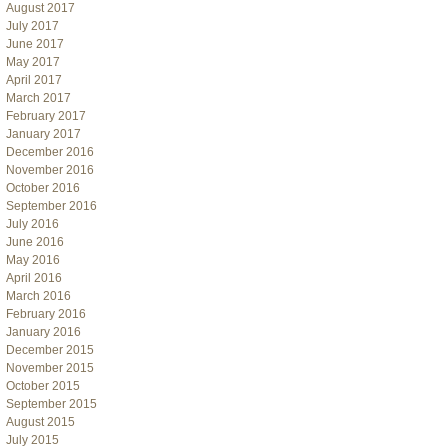
August 2017
July 2017
June 2017
May 2017
April 2017
March 2017
February 2017
January 2017
December 2016
November 2016
October 2016
September 2016
July 2016
June 2016
May 2016
April 2016
March 2016
February 2016
January 2016
December 2015
November 2015
October 2015
September 2015
August 2015
July 2015