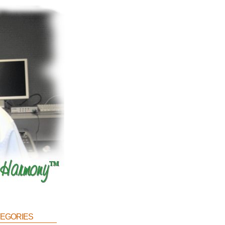
egories