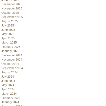
January 2026
December 2025
November 2025
October 2025
September 2025
August 2025
July 2025
June 2025
May 2025
April 2025
March 2025
February 2025
January 2025
December 2024
November 2024
October 2024
September 2024
August 2024
July 2024
June 2024
May 2024
April 2024
March 2024
February 2024
January 2024