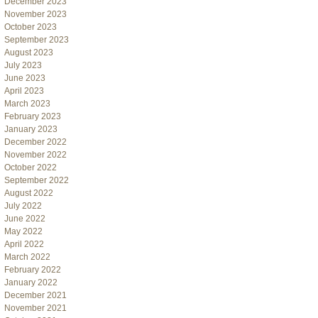
December 2023
November 2023
October 2023
September 2023
August 2023
July 2023
June 2023
April 2023
March 2023
February 2023
January 2023
December 2022
November 2022
October 2022
September 2022
August 2022
July 2022
June 2022
May 2022
April 2022
March 2022
February 2022
January 2022
December 2021
November 2021