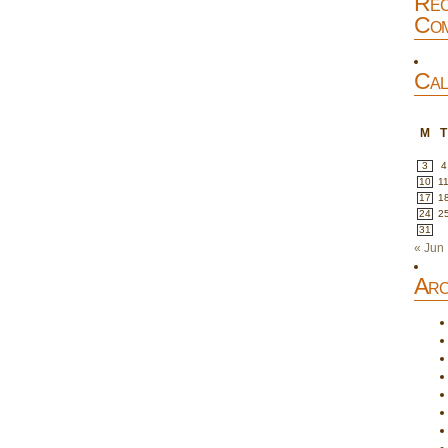
Rec
Com
Cal
M
T
3
4
10
1
17
1
24
2
31
« Jun
Arc