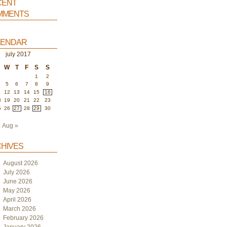
ent
ments
endar
july 2017
W
T
F
S
S
1
2
5
6
7
8
9
1
12
13
14
15
16
8
19
20
21
22
23
5
26
27
28
29
30
Aug »
hives
August 2026
July 2026
June 2026
May 2026
April 2026
March 2026
February 2026