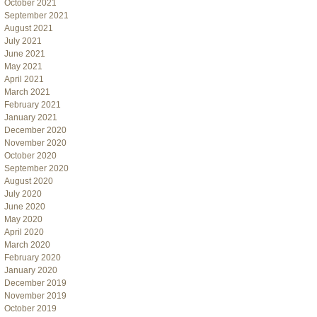
October 2021
September 2021
August 2021
July 2021
June 2021
May 2021
April 2021
March 2021
February 2021
January 2021
December 2020
November 2020
October 2020
September 2020
August 2020
July 2020
June 2020
May 2020
April 2020
March 2020
February 2020
January 2020
December 2019
November 2019
October 2019