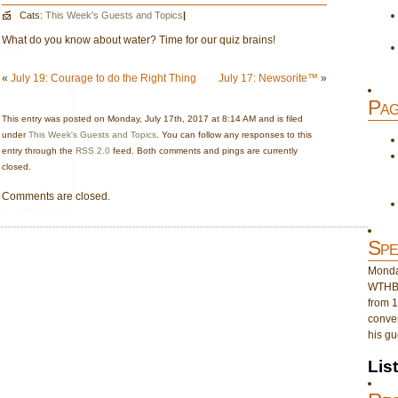
Cats:
This Week's Guests and Topics
|
What do you know about water? Time for our quiz brains!
«
July 19: Courage to do the Right Thing
July 17: Newsorite™
»
Pag
This entry was posted on Monday, July 17th, 2017 at 8:14 AM and is filed
under
This Week's Guests and Topics
. You can follow any responses to this
entry through the
RSS 2.0
feed. Both comments and pings are currently
closed.
Comments are closed.
Spe
Monday
WTHB 
from 1
conver
his gu
Lis