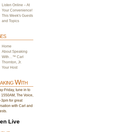
Listen Online – At
Your Convenience!
This Week's Guests
and Topics
es
Home
About Speaking
With…™ Carl
Thornton, Jr.
Your Host
aking With
-Friday, tune in to
1550AM, The Voice,
-3pm for great
sation with Carl and
ests.
ten Live