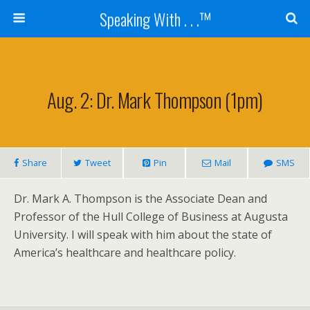
Speaking With . . .™
Aug. 2: Dr. Mark Thompson (1pm)
Share
Tweet
Pin
Mail
SMS
Dr. Mark A. Thompson is the Associate Dean and
Professor of the Hull College of Business at Augusta
University. I will speak with him about the state of
America’s healthcare and healthcare policy.