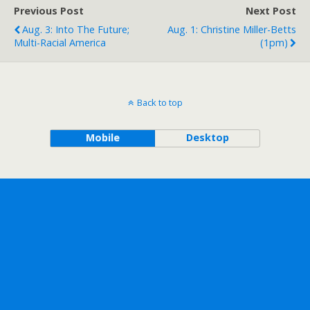
Previous Post
Next Post
Aug. 3: Into The Future;
Aug. 1: Christine Miller-Betts
Multi-Racial America
(1pm)
Back to top
Mobile
Desktop