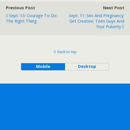
Previous Post
Next Post
Sept. 13: Courage To Do
Sept. 11: Sex And Pregnancy;
The Right Thing
Get Creative; Teen Guys And
Your Puberty
Back to top
Mobile
Desktop