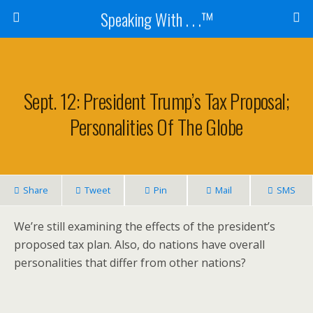
Speaking With . . .™
Sept. 12: President Trump’s Tax Proposal;
Personalities Of The Globe
Share
Tweet
Pin
Mail
SMS
We’re still examining the effects of the president’s
proposed tax plan. Also, do nations have overall
personalities that differ from other nations?