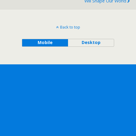
Will Shape Our World
Back to top
Mobile
Desktop