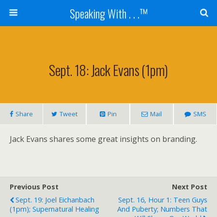
Speaking With . . .™
Sept. 18: Jack Evans (1pm)
Share
Tweet
Pin
Mail
SMS
Jack Evans shares some great insights on branding.
Previous Post
Next Post
Sept. 19: Joel Eichanbach
Sept. 16, Hour 1: Teen Guys
(1pm); Supernatural Healing
And Puberty; Numbers That