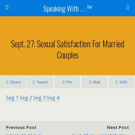
Speaking With . . .™
Sept. 27: Sexual Satisfaction For Married
Couples
Share
Tweet
Pin
Mail
SMS
Seg 1
Seg 2
Seg 3
Seg 4
Previous Post
Next Post