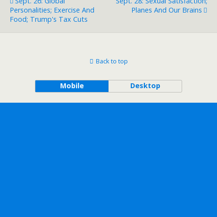
Sept. 26: Global
Sept. 28: Sexual Satisfaction;
Personalities; Exercise And
Planes And Our Brains
Food; Trump's Tax Cuts
Back to top
Mobile
Desktop