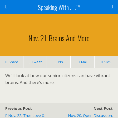
Speaking With . . .™
Nov. 21: Brains And More
Share
Tweet
Pin
Mail
SMS
We’ll look at how our senior citizens can have vibrant
brains. And there’s more.
Previous Post
Next Post
Nov. 22: True Love &
Nov. 20: Open Discussion;