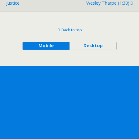
Justice
Wesley Tharpe (1:30)
Back to top
Mobile
Desktop