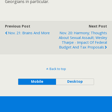
Georgians in particular.
Previous Post
Next Post
Nov. 21: Brains And More
Nov. 20: Harmony; Thoughts
About Sexual Assault; Wesley
Tharpe - Impact Of Federal
Budget And Tax Proposals
Back to top
Mobile
Desktop