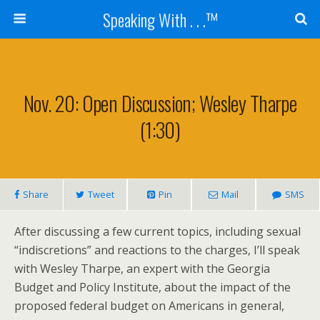
Speaking With . . .™
Nov. 20: Open Discussion; Wesley Tharpe
(1:30)
Share
Tweet
Pin
Mail
SMS
After discussing a few current topics, including sexual
“indiscretions” and reactions to the charges, I’ll speak
with Wesley Tharpe, an expert with the Georgia
Budget and Policy Institute, about the impact of the
proposed federal budget on Americans in general,