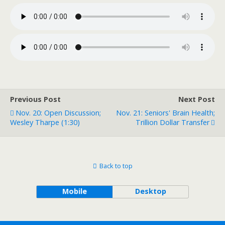
Previous Post
Next Post
Nov. 20: Open Discussion;
Nov. 21: Seniors' Brain Health;
Wesley Tharpe (1:30)
Trillion Dollar Transfer
Back to top
Mobile
Desktop