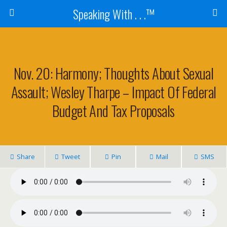
Speaking With . . .™
Nov. 20: Harmony; Thoughts About Sexual
Assault; Wesley Tharpe – Impact Of Federal
Budget And Tax Proposals
Share
Tweet
Pin
Mail
SMS