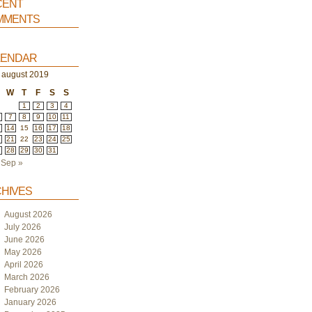
ent
ments
endar
august 2019
W
T
F
S
S
1
2
3
4
7
8
9
10
11
3
14
15
16
17
18
0
21
22
23
24
25
7
28
29
30
31
Sep »
hives
August 2026
July 2026
June 2026
May 2026
April 2026
March 2026
February 2026
January 2026