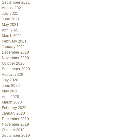
September 2021
August 2021
July 2021
June 2021
May 2021
April 2021
March 2021
February 2021
January 2021
December 2020
November 2020
October 2020
September 2020
August 2020
July 2020
June 2020
May 2020
April 2020
March 2020
February 2020
January 2020
December 2019
November 2019
October 2019
September 2019