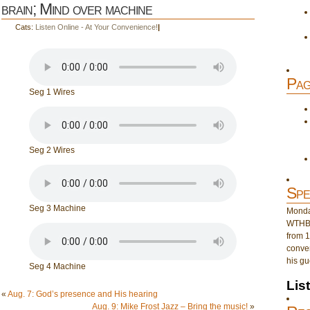
brain; Mind over machine
Cats:
Listen Online - At Your Convenience!
|
Pag
Seg 1 Wires
Seg 2 Wires
Spe
Seg 3 Machine
Monday
WTHB 
from 1
conver
his gu
Seg 4 Machine
Lis
«
Aug. 7: God’s presence and His hearing
Aug. 9: Mike Frost Jazz – Bring the music!
»