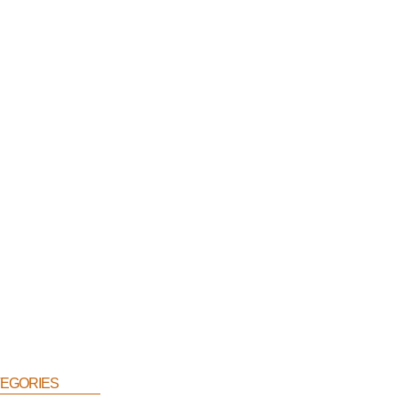
egories