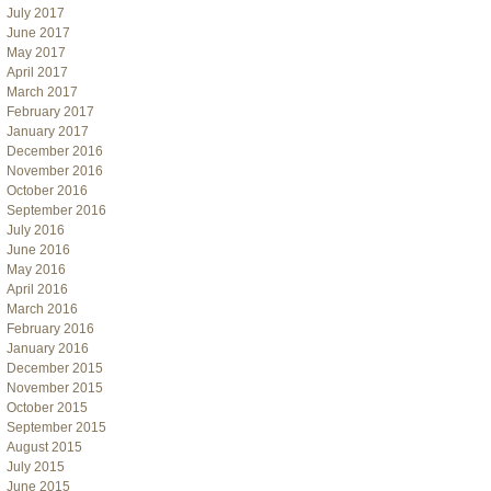
July 2017
June 2017
May 2017
April 2017
March 2017
February 2017
January 2017
December 2016
November 2016
October 2016
September 2016
July 2016
June 2016
May 2016
April 2016
March 2016
February 2016
January 2016
December 2015
November 2015
October 2015
September 2015
August 2015
July 2015
June 2015