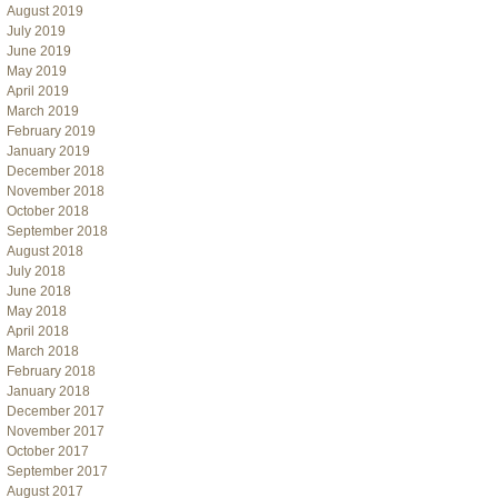
August 2019
July 2019
June 2019
May 2019
April 2019
March 2019
February 2019
January 2019
December 2018
November 2018
October 2018
September 2018
August 2018
July 2018
June 2018
May 2018
April 2018
March 2018
February 2018
January 2018
December 2017
November 2017
October 2017
September 2017
August 2017