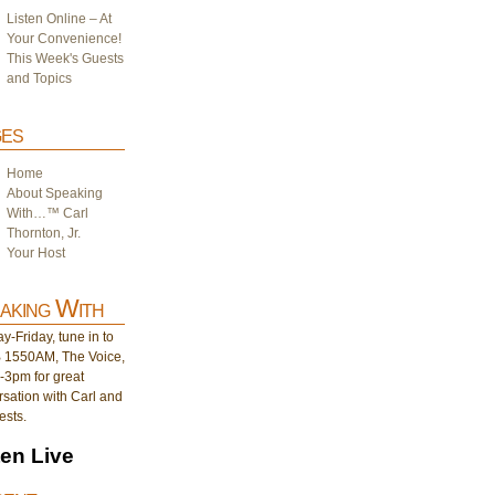
Listen Online – At
Your Convenience!
This Week's Guests
and Topics
es
Home
About Speaking
With…™ Carl
Thornton, Jr.
Your Host
aking With
-Friday, tune in to
1550AM, The Voice,
-3pm for great
sation with Carl and
ests.
ten Live