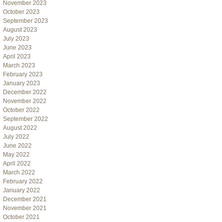
November 2023
October 2023
September 2023
August 2023
July 2023
June 2023
April 2023
March 2023
February 2023
January 2023
December 2022
November 2022
October 2022
September 2022
August 2022
July 2022
June 2022
May 2022
April 2022
March 2022
February 2022
January 2022
December 2021
November 2021
October 2021