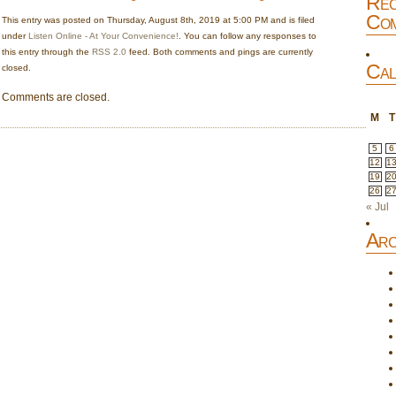
Rec
Com
This entry was posted on Thursday, August 8th, 2019 at 5:00 PM and is filed
under
Listen Online - At Your Convenience!
. You can follow any responses to
this entry through the
RSS 2.0
feed. Both comments and pings are currently
Cal
closed.
Comments are closed.
M
T
5
6
12
1
19
2
26
2
« Jul
Arc