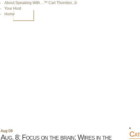
About Speaking With…™ Carl Thornton, Jr.
Your Host
Home
HOME
Aug
08
Cat
Aug. 8: Focus on the brain: Wires in the