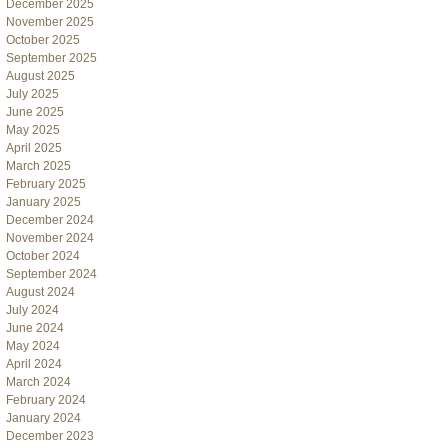
December 2025
November 2025
October 2025
September 2025
August 2025
July 2025
June 2025
May 2025
April 2025
March 2025
February 2025
January 2025
December 2024
November 2024
October 2024
September 2024
August 2024
July 2024
June 2024
May 2024
April 2024
March 2024
February 2024
January 2024
December 2023