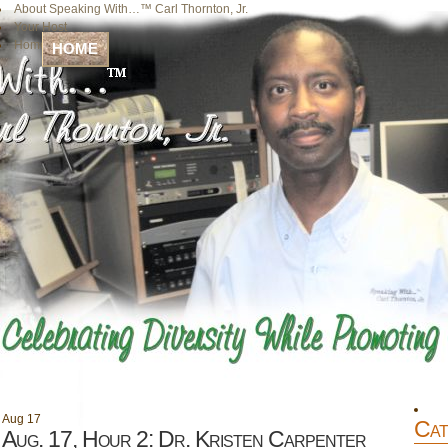
About Speaking With…™ Carl Thornton, Jr.
Your Host
Home
HOME
Aug
17
Cat
Aug. 17, Hour 2: Dr. Kristen Carpenter