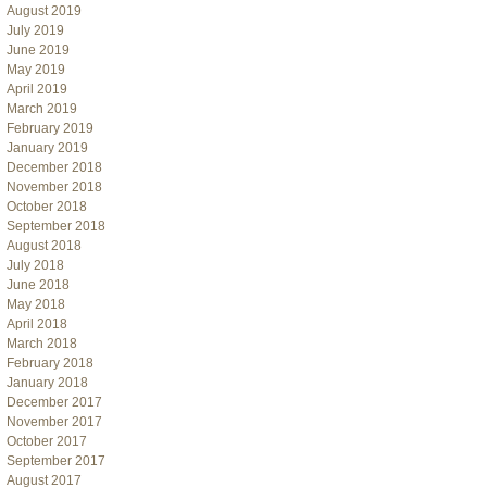
August 2019
July 2019
June 2019
May 2019
April 2019
March 2019
February 2019
January 2019
December 2018
November 2018
October 2018
September 2018
August 2018
July 2018
June 2018
May 2018
April 2018
March 2018
February 2018
January 2018
December 2017
November 2017
October 2017
September 2017
August 2017