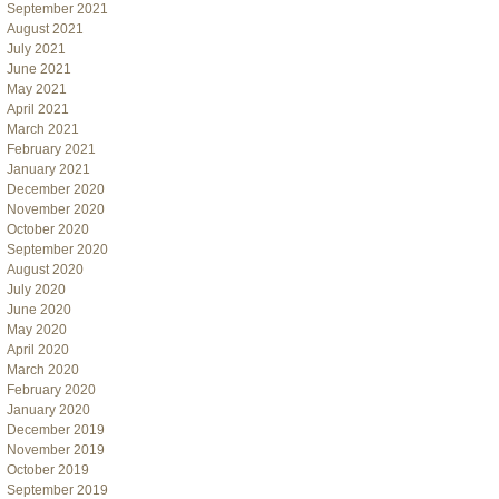
September 2021
August 2021
July 2021
June 2021
May 2021
April 2021
March 2021
February 2021
January 2021
December 2020
November 2020
October 2020
September 2020
August 2020
July 2020
June 2020
May 2020
April 2020
March 2020
February 2020
January 2020
December 2019
November 2019
October 2019
September 2019