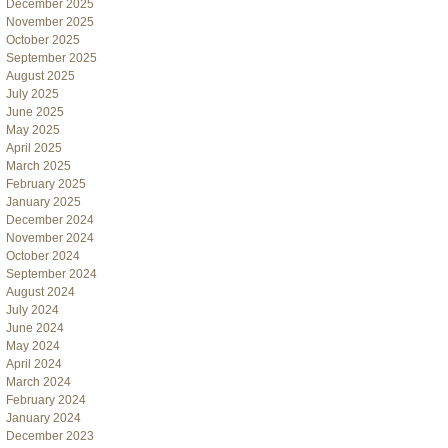
December 2025
November 2025
October 2025
September 2025
August 2025
July 2025
June 2025
May 2025
April 2025
March 2025
February 2025
January 2025
December 2024
November 2024
October 2024
September 2024
August 2024
July 2024
June 2024
May 2024
April 2024
March 2024
February 2024
January 2024
December 2023