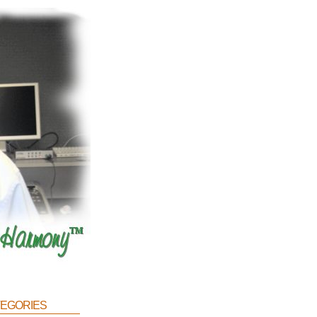
egories