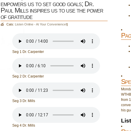
empowers us to set good goals; Dr.
Paul Mills inspires us to use the power
of gratitude
Cats:
Listen Online - At Your Convenience!
|
Pag
Seg 1 Dr. Carpenter
Seg 2 Dr. Carpenter
Spe
Monday
WTHB 
from 1
Seg 3 Dr. Mills
conver
his gu
Lis
Seg 4 Dr. Mills