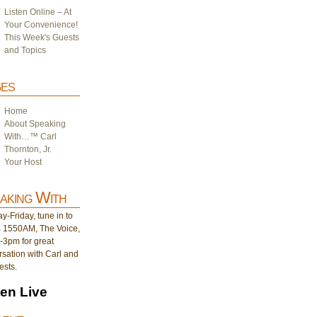
Listen Online – At
Your Convenience!
This Week's Guests
and Topics
es
Home
About Speaking
With…™ Carl
Thornton, Jr.
Your Host
aking With
-Friday, tune in to
1550AM, The Voice,
-3pm for great
sation with Carl and
ests.
ten Live