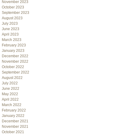
November 2023
October 2023
September 2023
August 2023
July 2023
June 2023
April 2023
March 2023
February 2023
January 2023
December 2022
November 2022
October 2022
September 2022
August 2022
July 2022
June 2022
May 2022
April 2022
March 2022
February 2022
January 2022
December 2021
November 2021
October 2021