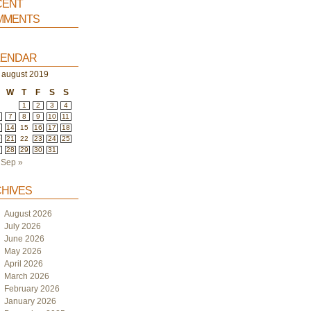
ent
ments
endar
august 2019
W
T
F
S
S
1
2
3
4
7
8
9
10
11
3
14
15
16
17
18
0
21
22
23
24
25
7
28
29
30
31
Sep »
hives
August 2026
July 2026
June 2026
May 2026
April 2026
March 2026
February 2026
January 2026