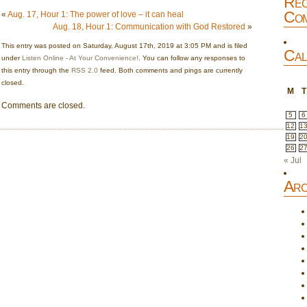
Rec
Com
«
Aug. 17, Hour 1: The power of love – it can heal
Aug. 18, Hour 1: Communication with God Restored
»
This entry was posted on Saturday, August 17th, 2019 at 3:05 PM and is filed
Cal
under
Listen Online - At Your Convenience!
. You can follow any responses to
this entry through the
RSS 2.0
feed. Both comments and pings are currently
closed.
M
T
Comments are closed.
5
6
12
1
19
2
26
2
« Jul
Arc