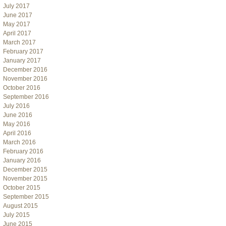
July 2017
June 2017
May 2017
April 2017
March 2017
February 2017
January 2017
December 2016
November 2016
October 2016
September 2016
July 2016
June 2016
May 2016
April 2016
March 2016
February 2016
January 2016
December 2015
November 2015
October 2015
September 2015
August 2015
July 2015
June 2015