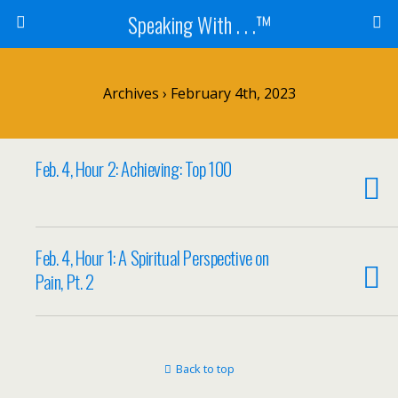
Speaking With . . .™
Archives › February 4th, 2023
Feb. 4, Hour 2: Achieving: Top 100
Feb. 4, Hour 1: A Spiritual Perspective on
Pain, Pt. 2
Back to top