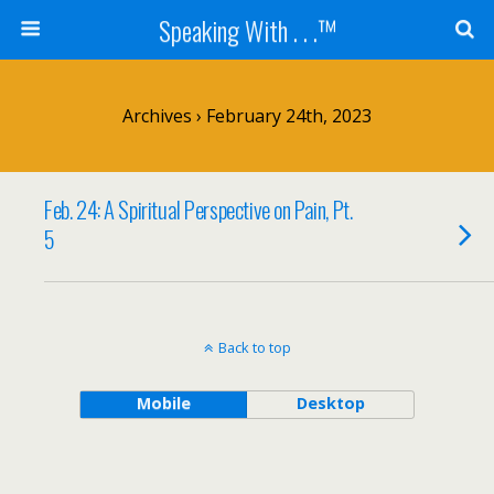
Speaking With . . .™
Archives › February 24th, 2023
Feb. 24: A Spiritual Perspective on Pain, Pt.
5
Back to top
Mobile
Desktop