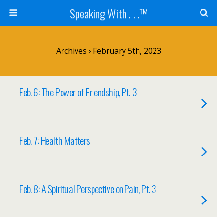
Speaking With . . .™
Archives › February 5th, 2023
Feb. 6: The Power of Friendship, Pt. 3
Feb. 7: Health Matters
Feb. 8: A Spiritual Perspective on Pain, Pt. 3