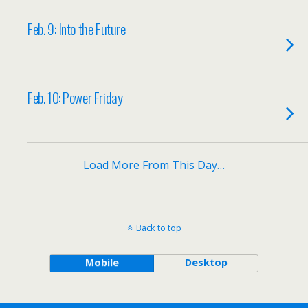
Feb. 9: Into the Future
Feb. 10: Power Friday
Load More From This Day…
Back to top
Mobile
Desktop