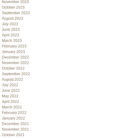
November 2023
October 2023
September 2023
August 2023
July 2023
June 2023
April 2023
March 2023
February 2023
January 2023
December 2022
November 2022
October 2022
September 2022
August 2022
July 2022
June 2022
May 2022
April 2022
March 2022
February 2022
January 2022
December 2021
November 2021
October 2021