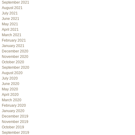
September 2021
August 2021
July 2021
June 2021
May 2021
April 2021
March 2021
February 2021
January 2021
December 2020
November 2020
October 2020
September 2020
August 2020
July 2020
June 2020
May 2020
April 2020
March 2020
February 2020
January 2020
December 2019
November 2019
October 2019
September 2019