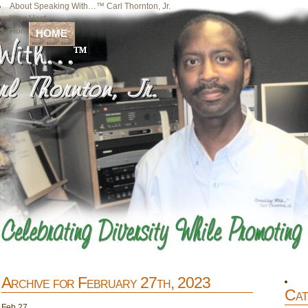
About Speaking With…™ Carl Thornton, Jr.
Your Host
Home
HOME
Archive for February 27th, 2023
Cat
Feb
27