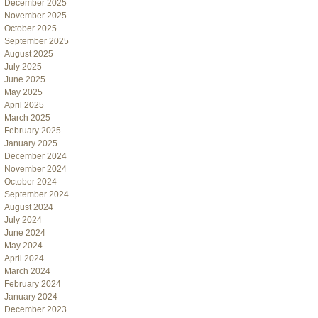
December 2025
November 2025
October 2025
September 2025
August 2025
July 2025
June 2025
May 2025
April 2025
March 2025
February 2025
January 2025
December 2024
November 2024
October 2024
September 2024
August 2024
July 2024
June 2024
May 2024
April 2024
March 2024
February 2024
January 2024
December 2023