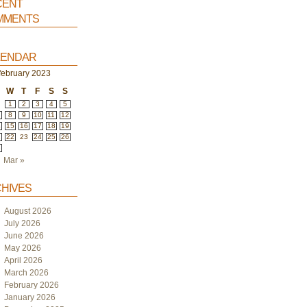
ent
ments
endar
february 2023
W
T
F
S
S
1
2
3
4
5
8
9
10
11
12
4
15
16
17
18
19
1
22
23
24
25
26
8
Mar »
hives
August 2026
July 2026
June 2026
May 2026
April 2026
March 2026
February 2026
January 2026