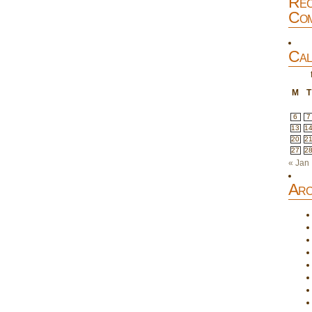
Rec
Com
Cal
M
T
6
7
13
1
20
2
27
2
« Jan
Arc