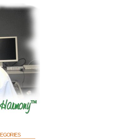
egories