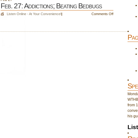
Feb. 27: Addictions; Beating Bedbugs
on
Listen Online - At Your Convenience!
|
Comments Off
Feb.
27:
Addictions;
Pag
Beating
Bedbugs
Spe
Monday
WTHB 
from 1
conver
his gu
Lis