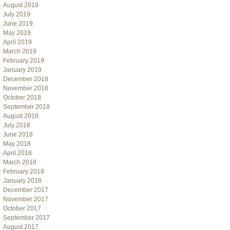
August 2019
July 2019
June 2019
May 2019
April 2019
March 2019
February 2019
January 2019
December 2018
November 2018
October 2018
September 2018
August 2018
July 2018
June 2018
May 2018
April 2018
March 2018
February 2018
January 2018
December 2017
November 2017
October 2017
September 2017
August 2017