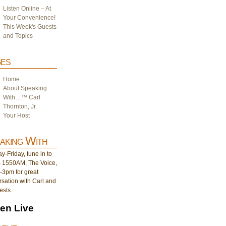
Listen Online – At
Your Convenience!
This Week's Guests
and Topics
es
Home
About Speaking
With…™ Carl
Thornton, Jr.
Your Host
aking With
-Friday, tune in to
1550AM, The Voice,
-3pm for great
sation with Carl and
ests.
ten Live