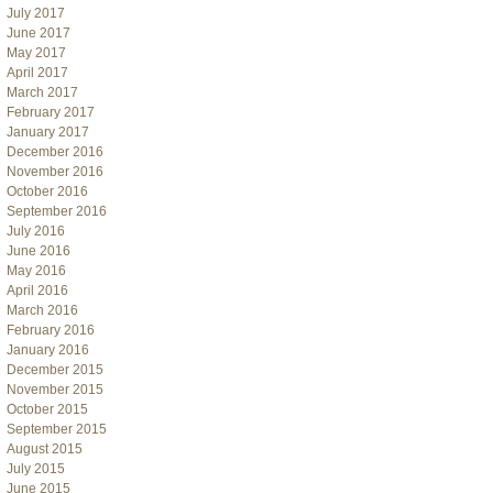
July 2017
June 2017
May 2017
April 2017
March 2017
February 2017
January 2017
December 2016
November 2016
October 2016
September 2016
July 2016
June 2016
May 2016
April 2016
March 2016
February 2016
January 2016
December 2015
November 2015
October 2015
September 2015
August 2015
July 2015
June 2015