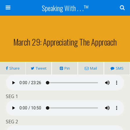
Speaking With . . .™
March 29: Appreciating The Approach
Share
Tweet
Pin
Mail
SMS
SEG 1
SEG 2