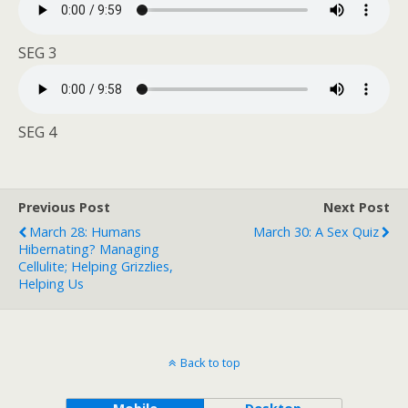
SEG 3
SEG 4
Previous Post
Next Post
March 28: Humans
March 30: A Sex Quiz
Hibernating? Managing
Cellulite; Helping Grizzlies,
Helping Us
Back to top