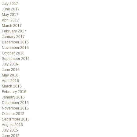
July 2017
June 2017
May 2017
April 2017
March 2017
February 2017
January 2017
December 2016
November 2016
October 2016
September 2016
July 2016
June 2016
May 2016
April 2016
March 2016
February 2016
January 2016
December 2015
November 2015
October 2015
September 2015
August 2015
July 2015
June 2015