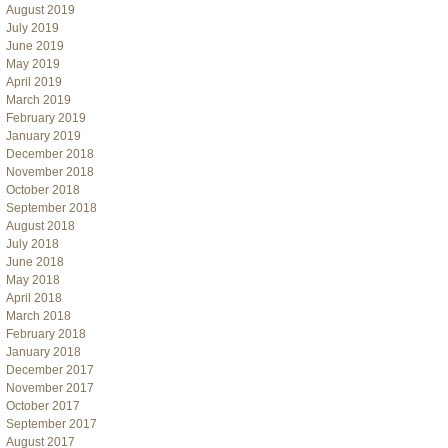
August 2019
July 2019
June 2019
May 2019
April 2019
March 2019
February 2019
January 2019
December 2018
November 2018
October 2018
September 2018
August 2018
July 2018
June 2018
May 2018
April 2018
March 2018
February 2018
January 2018
December 2017
November 2017
October 2017
September 2017
August 2017