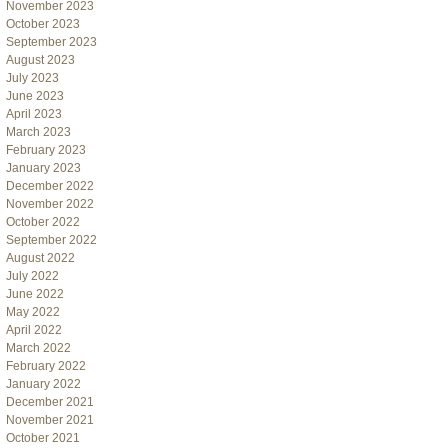
November 2023
October 2023
September 2023
August 2023
July 2023
June 2023
April 2023
March 2023
February 2023
January 2023
December 2022
November 2022
October 2022
September 2022
August 2022
July 2022
June 2022
May 2022
April 2022
March 2022
February 2022
January 2022
December 2021
November 2021
October 2021