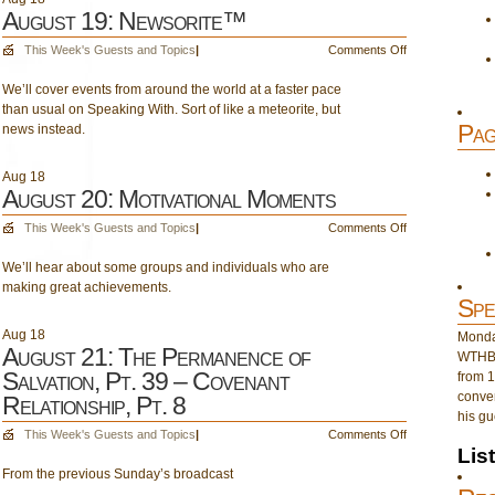
August 19: Newsorite™
on
This Week's Guests and Topics
|
Comments Off
August
We’ll cover events from around the world at a faster pace
19:
than usual on Speaking With. Sort of like a meteorite, but
Newsorite™
Pag
news instead.
Aug
18
August 20: Motivational Moments
on
This Week's Guests and Topics
|
Comments Off
August
We’ll hear about some groups and individuals who are
20:
making great achievements.
Motivational
Spe
Moments
Aug
18
Monday
August 21: The Permanence of
WTHB 
Salvation, Pt. 39 – Covenant
from 1
conver
Relationship, Pt. 8
his gu
on
This Week's Guests and Topics
|
Comments Off
Lis
August
From the previous Sunday’s broadcast
21:
The