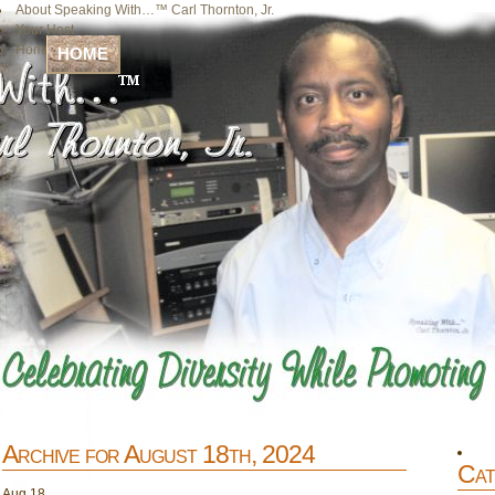
About Speaking With…™ Carl Thornton, Jr.
Your Host
Home
HOME
Archive for August 18th, 2024
Cat
Aug
18