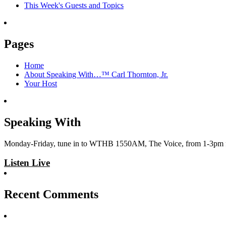
This Week's Guests and Topics
Pages
Home
About Speaking With…™ Carl Thornton, Jr.
Your Host
Speaking With
Monday-Friday, tune in to WTHB 1550AM, The Voice, from 1-3pm for 
Listen Live
Recent Comments