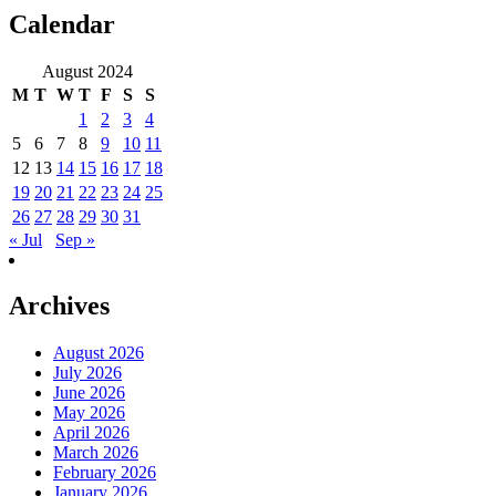
Calendar
August 2024
M
T
W
T
F
S
S
1
2
3
4
5
6
7
8
9
10
11
12
13
14
15
16
17
18
19
20
21
22
23
24
25
26
27
28
29
30
31
« Jul
Sep »
Archives
August 2026
July 2026
June 2026
May 2026
April 2026
March 2026
February 2026
January 2026