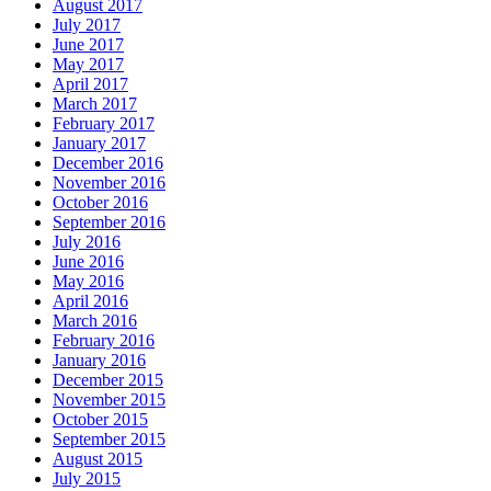
August 2017
July 2017
June 2017
May 2017
April 2017
March 2017
February 2017
January 2017
December 2016
November 2016
October 2016
September 2016
July 2016
June 2016
May 2016
April 2016
March 2016
February 2016
January 2016
December 2015
November 2015
October 2015
September 2015
August 2015
July 2015