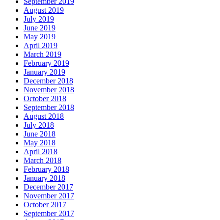
September 2019
August 2019
July 2019
June 2019
May 2019
April 2019
March 2019
February 2019
January 2019
December 2018
November 2018
October 2018
September 2018
August 2018
July 2018
June 2018
May 2018
April 2018
March 2018
February 2018
January 2018
December 2017
November 2017
October 2017
September 2017