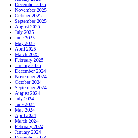
December 2025
November 2025
October 2025
September 2025
August 2025
July 2025
June 2025
May 2025
April 2025
March 2025
February 2025
January 2025
December 2024
November 2024
October 2024
September 2024
August 2024
July 2024
June 2024
May 2024
April 2024
March 2024
February 2024
January 2024
December 2023