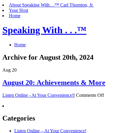
About Speaking With…™ Carl Thornton, Jr.
Your Host
Home
Speaking With . . .™
Home
Archive for August 20th, 2024
Aug
20
August 20: Achievements & More
on
Listen Online - At Your Convenience!
|
Comments Off
August
20:
Achievements
&
Categories
More
Listen Online – At Your Convenience!