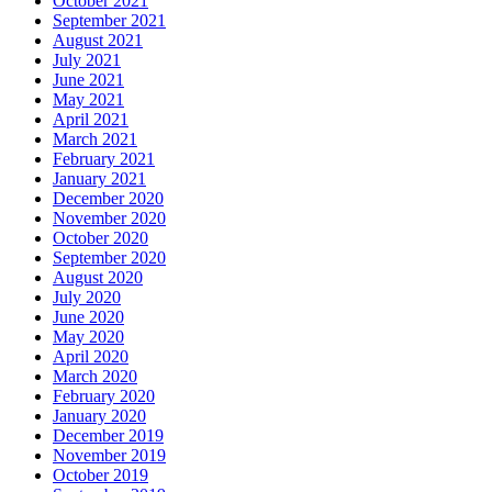
October 2021
September 2021
August 2021
July 2021
June 2021
May 2021
April 2021
March 2021
February 2021
January 2021
December 2020
November 2020
October 2020
September 2020
August 2020
July 2020
June 2020
May 2020
April 2020
March 2020
February 2020
January 2020
December 2019
November 2019
October 2019