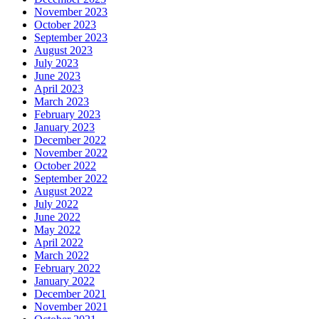
November 2023
October 2023
September 2023
August 2023
July 2023
June 2023
April 2023
March 2023
February 2023
January 2023
December 2022
November 2022
October 2022
September 2022
August 2022
July 2022
June 2022
May 2022
April 2022
March 2022
February 2022
January 2022
December 2021
November 2021