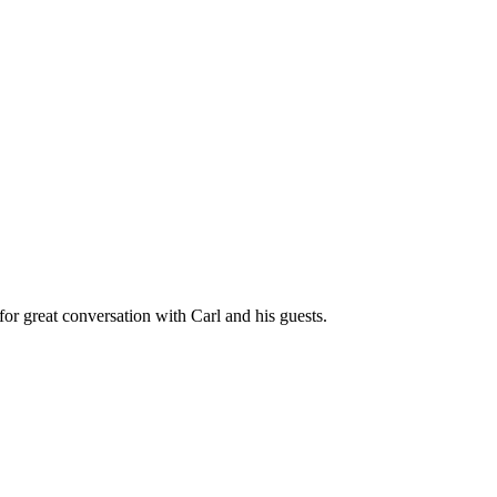
great conversation with Carl and his guests.