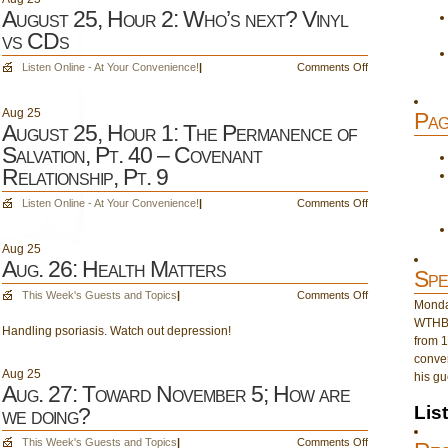
August 25, Hour 2: Who’s next? Vinyl
vs CDs
on
Listen Online - At Your Convenience!
|
Comments Off
August
25,
Aug
25
Pag
Hour
August 25, Hour 1: The Permanence of
2:
Salvation, Pt. 40 – Covenant
Who’s
Relationship, Pt. 9
next?
Vinyl
on
Listen Online - At Your Convenience!
|
Comments Off
vs
August
CDs
25,
Aug
25
Hour
Aug. 26: Health Matters
Spe
1:
The
on
This Week's Guests and Topics
|
Comments Off
Monday
Permanence
Aug.
WTHB 
of
Handling psoriasis. Watch out depression!
26:
from 1
Salvation,
Health
conver
Pt.
Matters
Aug
25
his gu
40
Aug. 27: Toward November 5; How are
–
Lis
we doing?
Covenant
Relationship,
on
This Week's Guests and Topics
|
Comments Off