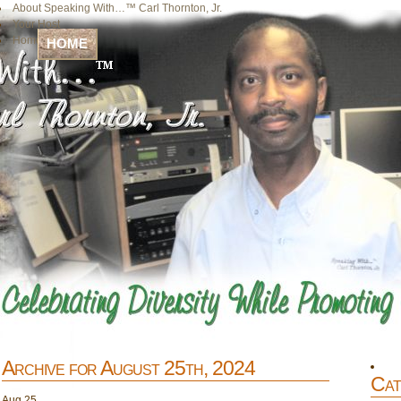
About Speaking With…™ Carl Thornton, Jr.
Your Host
Home
HOME
Archive for August 25th, 2024
Cat
Aug
25