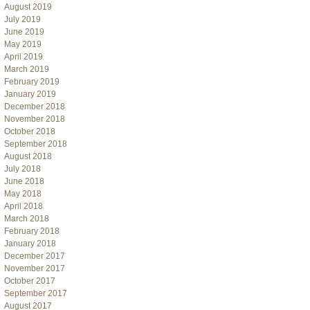
August 2019
July 2019
June 2019
May 2019
April 2019
March 2019
February 2019
January 2019
December 2018
November 2018
October 2018
September 2018
August 2018
July 2018
June 2018
May 2018
April 2018
March 2018
February 2018
January 2018
December 2017
November 2017
October 2017
September 2017
August 2017