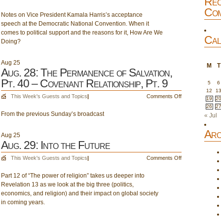
Rec
Pt.
Aug.
Com
9
Notes on Vice President Kamala Harris’s acceptance
27:
speech at the Democratic National Convention. When it
Toward
comes to political support and the reasons for it, How Are We
November
Cal
Doing?
5;
How
are
Aug
25
M
T
we
Aug. 28: The Permanence of Salvation,
doing?
Pt. 40 – Covenant Relationship, Pt. 9
5
6
12
1
on
This Week's Guests and Topics
|
Comments Off
19
2
Aug.
26
2
From the previous Sunday’s broadcast
28:
« Jul
The
Arc
Permanence
Aug
25
of
Aug. 29: Into the Future
Salvation,
on
This Week's Guests and Topics
|
Comments Off
Pt.
Aug.
40
Part 12 of “The power of religion” takes us deeper into
29:
–
Revelation 13 as we look at the big three (politics,
Into
Covenant
economics, and religion) and their impact on global society
the
Relationship,
in coming years.
Future
Pt.
9