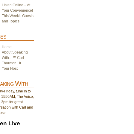
Listen Online – At
Your Convenience!
This Week's Guests
and Topics
es
Home
About Speaking
With…™ Carl
Thornton, Jr.
Your Host
aking With
-Friday, tune in to
1550AM, The Voice,
-3pm for great
sation with Carl and
ests.
ten Live