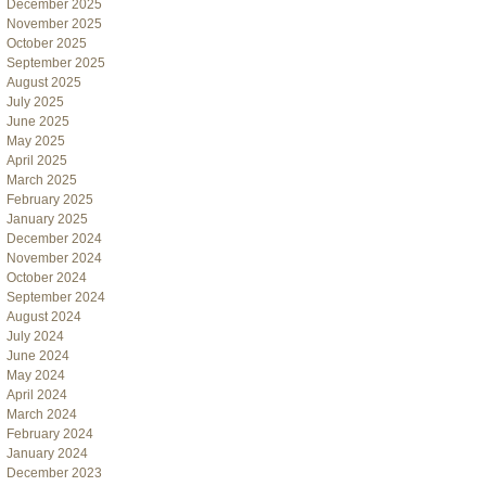
December 2025
November 2025
October 2025
September 2025
August 2025
July 2025
June 2025
May 2025
April 2025
March 2025
February 2025
January 2025
December 2024
November 2024
October 2024
September 2024
August 2024
July 2024
June 2024
May 2024
April 2024
March 2024
February 2024
January 2024
December 2023