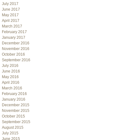
July 2017
June 2017
May 2017
April 2017
March 2017
February 2017
January 2017
December 2016
November 2016
October 2016
September 2016
July 2016
June 2016
May 2016
April 2016
March 2016
February 2016
January 2016
December 2015
November 2015
October 2015
September 2015
August 2015
July 2015
June 2015