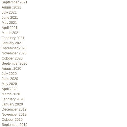
September 2021
August 2021
July 2021
June 2021
May 2021
April 2021
March 2021
February 2021
January 2021
December 2020
November 2020
October 2020
September 2020
August 2020
July 2020
June 2020
May 2020
April 2020
March 2020
February 2020
January 2020
December 2019
November 2019
October 2019
September 2019