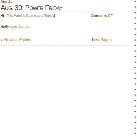
Aug
25
Aug. 30: Power Friday
on
This Week's Guests and Topics
|
Comments Off
Aug.
Belly, lose that fat!
30:
Power
Friday
« Previous Entries
Next Page »