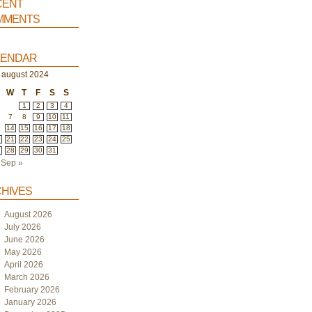
ent
ments
endar
august 2024
W
T
F
S
S
1
2
3
4
7
8
9
10
11
3
14
15
16
17
18
0
21
22
23
24
25
7
28
29
30
31
Sep »
hives
August 2026
July 2026
June 2026
May 2026
April 2026
March 2026
February 2026
January 2026