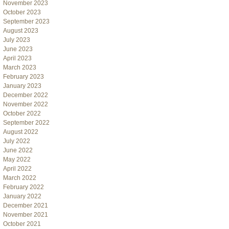
November 2023
October 2023
September 2023
August 2023
July 2023
June 2023
April 2023
March 2023
February 2023
January 2023
December 2022
November 2022
October 2022
September 2022
August 2022
July 2022
June 2022
May 2022
April 2022
March 2022
February 2022
January 2022
December 2021
November 2021
October 2021