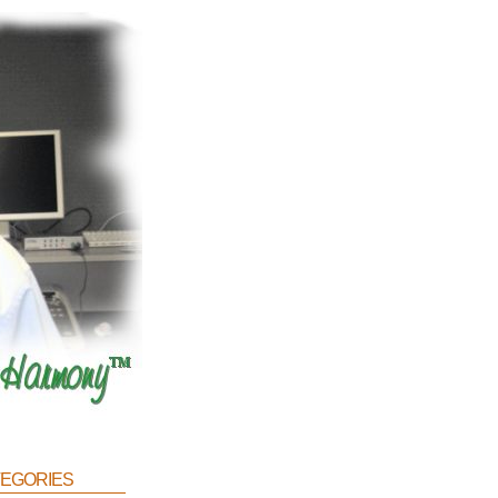
egories