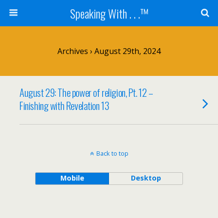
Speaking With . . .™
Archives › August 29th, 2024
August 29: The power of religion, Pt. 12 –
Finishing with Revelation 13
Back to top
Mobile
Desktop