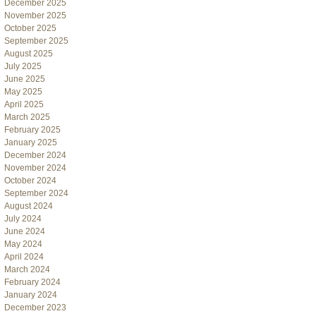
December 2025
November 2025
October 2025
September 2025
August 2025
July 2025
June 2025
May 2025
April 2025
March 2025
February 2025
January 2025
December 2024
November 2024
October 2024
September 2024
August 2024
July 2024
June 2024
May 2024
April 2024
March 2024
February 2024
January 2024
December 2023