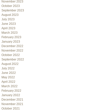
November 2023
October 2023
September 2023
August 2023
July 2023
June 2023
April 2023
March 2023
February 2023
January 2023
December 2022
November 2022
October 2022
September 2022
August 2022
July 2022
June 2022
May 2022
April 2022
March 2022
February 2022
January 2022
December 2021
November 2021
October 2021