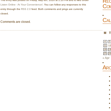
Rec
This entry was posted on Friday, May 8th, 2026 at 2:20 PM and is filed under
Com
Listen Online - At Your Convenience!
. You can follow any responses to this
entry through the
RSS 2.0
feed. Both comments and pings are currently
closed.
Cal
Comments are closed.
M
T
4
5
11
1
18
1
25
2
« Apr
Arc