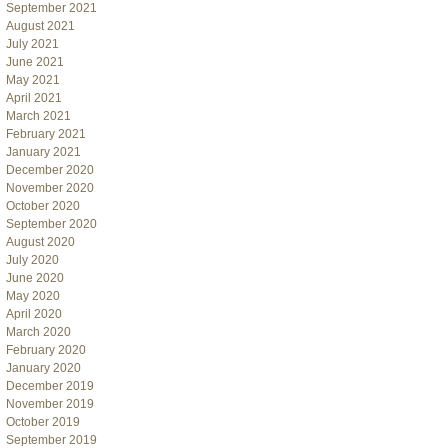
September 2021
August 2021
July 2021
June 2021
May 2021
April 2021
March 2021
February 2021
January 2021
December 2020
November 2020
October 2020
September 2020
August 2020
July 2020
June 2020
May 2020
April 2020
March 2020
February 2020
January 2020
December 2019
November 2019
October 2019
September 2019