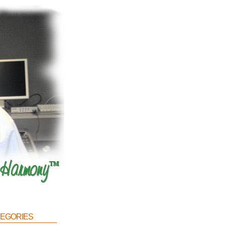
egories