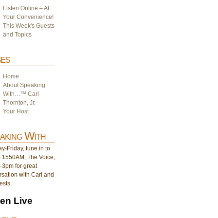
Listen Online – At
Your Convenience!
This Week's Guests
and Topics
es
Home
About Speaking
With…™ Carl
Thornton, Jr.
Your Host
aking With
-Friday, tune in to
1550AM, The Voice,
-3pm for great
sation with Carl and
ests.
ten Live