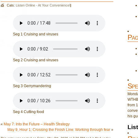
Cats:
Listen Online - At Your Convenience!
|
Seg 1 Cruising and viruses
Pag
Seg 2 Cruising and viruses
Spe
Seg 3 Gerrymandering
Monday
WTHB 
from 1
conver
Seg 4 Cutting food
his gu
«
May 7: Into the Future – Health Strategy
Lis
May 9, Hour 1: Crossing the Finish Line: Working through fear
»