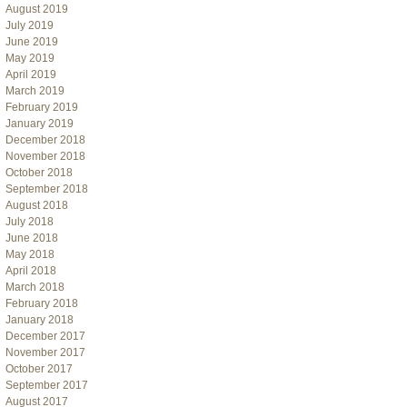
August 2019
July 2019
June 2019
May 2019
April 2019
March 2019
February 2019
January 2019
December 2018
November 2018
October 2018
September 2018
August 2018
July 2018
June 2018
May 2018
April 2018
March 2018
February 2018
January 2018
December 2017
November 2017
October 2017
September 2017
August 2017