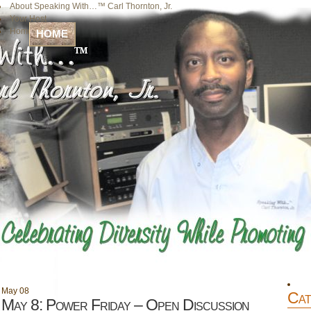
About Speaking With…™ Carl Thornton, Jr.
Your Host
Home
HOME
May
08
Cat
May 8: Power Friday – Open Discussion