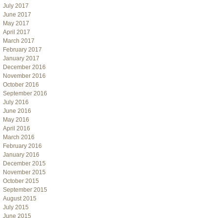
July 2017
June 2017
May 2017
April 2017
March 2017
February 2017
January 2017
December 2016
November 2016
October 2016
September 2016
July 2016
June 2016
May 2016
April 2016
March 2016
February 2016
January 2016
December 2015
November 2015
October 2015
September 2015
August 2015
July 2015
June 2015