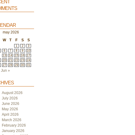
ent
ments
endar
may 2026
W
T
F
S
S
1
2
3
6
7
8
9
10
2
13
14
15
16
17
9
20
21
22
23
24
6
27
28
29
30
31
Jun »
hives
August 2026
July 2026
June 2026
May 2026
April 2026
March 2026
February 2026
January 2026