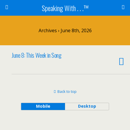
Speaking With . . .™
Archives › June 8th, 2026
June 8: This Week in Song
Back to top
Mobile
Desktop