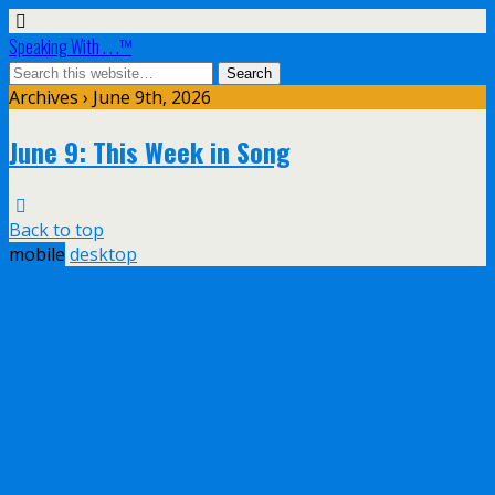
Speaking With . . .™
Archives › June 9th, 2026
June 9: This Week in Song
Back to top
mobile
desktop