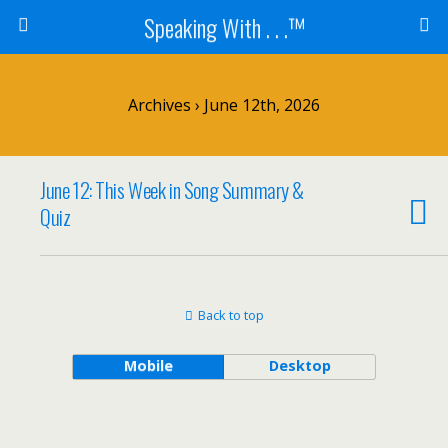
Speaking With . . .™
Archives › June 12th, 2026
June 12: This Week in Song Summary &
Quiz
Back to top
Mobile
Desktop