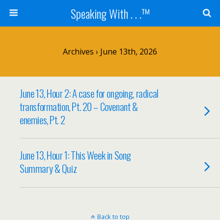
Speaking With . . .™
Archives › June 13th, 2026
June 13, Hour 2: A case for ongoing, radical
transformation, Pt. 20 – Covenant &
enemies, Pt. 2
June 13, Hour 1: This Week in Song
Summary & Quiz
Back to top