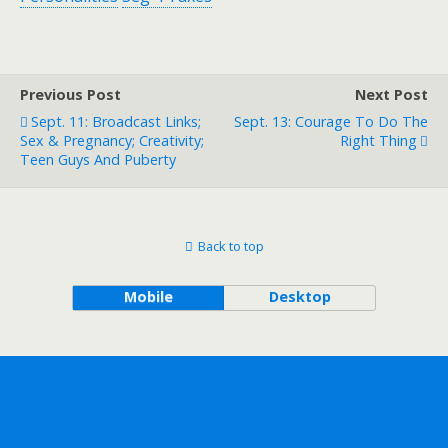
Previous Post
Next Post
Sept. 11: Broadcast Links;
Sept. 13: Courage To Do The
Sex & Pregnancy; Creativity;
Right Thing
Teen Guys And Puberty
Back to top
Mobile
Desktop