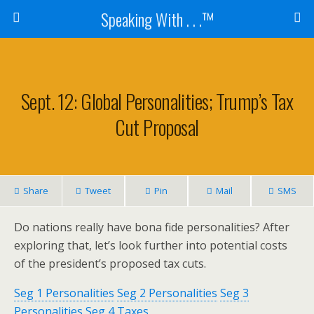
Speaking With . . .™
Sept. 12: Global Personalities; Trump’s Tax
Cut Proposal
Share
Tweet
Pin
Mail
SMS
Do nations really have bona fide personalities? After
exploring that, let’s look further into potential costs
of the president’s proposed tax cuts.
Seg 1 Personalities
Seg 2 Personalities
Seg 3
Personalities
Seg 4 Taxes