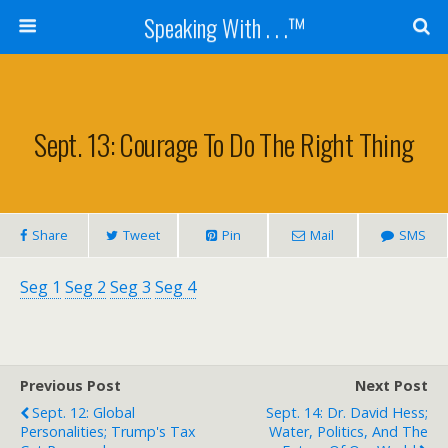
Speaking With . . .™
Sept. 13: Courage To Do The Right Thing
Share
Tweet
Pin
Mail
SMS
Seg 1
Seg 2
Seg 3
Seg 4
Previous Post
Next Post
Sept. 12: Global
Sept. 14: Dr. David Hess;
Personalities; Trump's Tax
Water, Politics, And The