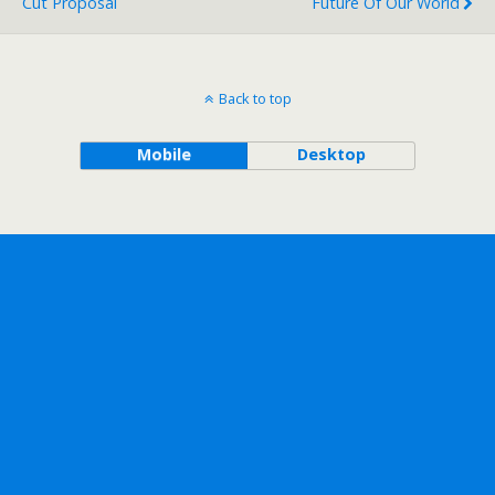
Cut Proposal
Future Of Our World
Back to top
Mobile
Desktop