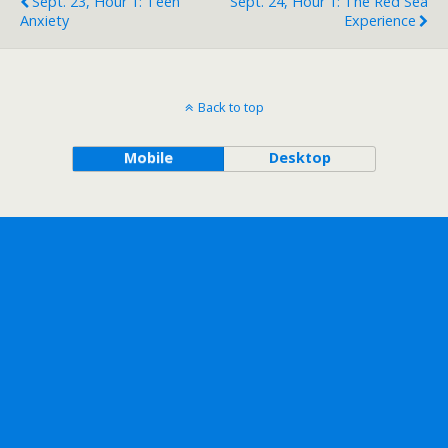
Sept. 23, Hour 1: Teen
Sept. 24, Hour 1: The Red Sea
Anxiety
Experience
Back to top
Mobile
Desktop