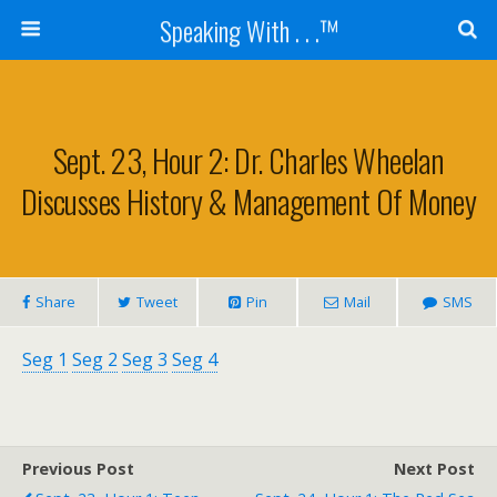
Speaking With . . .™
Sept. 23, Hour 2: Dr. Charles Wheelan
Discusses History & Management Of Money
Share
Tweet
Pin
Mail
SMS
Seg 1
Seg 2
Seg 3
Seg 4
Previous Post
Next Post