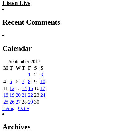
Listen Live
Recent Comments
Calendar
September 2017
M
T
W
T
F
S
S
1
2
3
4
5
6
7
8
9
10
11
12
13
14
15
16
17
18
19
20
21
22
23
24
25
26
27
28
29
30
« Aug
Oct »
Archives