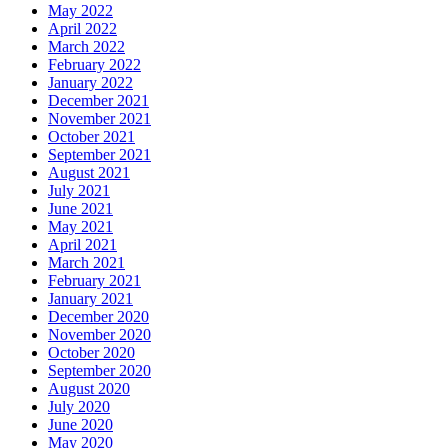
May 2022
April 2022
March 2022
February 2022
January 2022
December 2021
November 2021
October 2021
September 2021
August 2021
July 2021
June 2021
May 2021
April 2021
March 2021
February 2021
January 2021
December 2020
November 2020
October 2020
September 2020
August 2020
July 2020
June 2020
May 2020