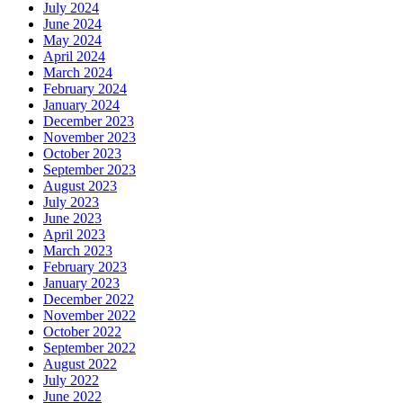
July 2024
June 2024
May 2024
April 2024
March 2024
February 2024
January 2024
December 2023
November 2023
October 2023
September 2023
August 2023
July 2023
June 2023
April 2023
March 2023
February 2023
January 2023
December 2022
November 2022
October 2022
September 2022
August 2022
July 2022
June 2022