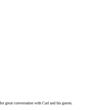
great conversation with Carl and his guests.