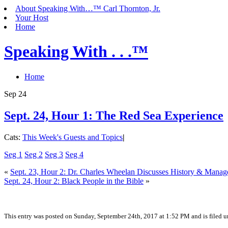
About Speaking With…™ Carl Thornton, Jr.
Your Host
Home
Speaking With . . .™
Home
Sep
24
Sept. 24, Hour 1: The Red Sea Experience
Cats:
This Week's Guests and Topics
|
Seg 1
Seg 2
Seg 3
Seg 4
«
Sept. 23, Hour 2: Dr. Charles Wheelan Discusses History & Mana
Sept. 24, Hour 2: Black People in the Bible
»
This entry was posted on Sunday, September 24th, 2017 at 1:52 PM and is filed 