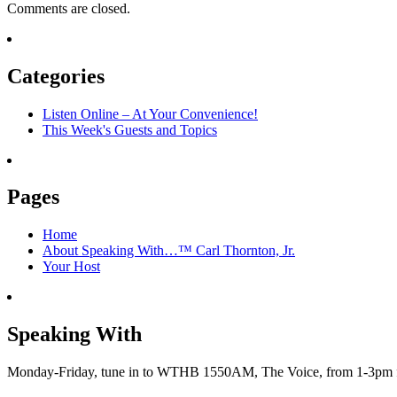
Comments are closed.
Categories
Listen Online – At Your Convenience!
This Week's Guests and Topics
Pages
Home
About Speaking With…™ Carl Thornton, Jr.
Your Host
Speaking With
Monday-Friday, tune in to WTHB 1550AM, The Voice, from 1-3pm for 