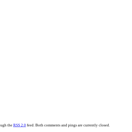
rough the
RSS 2.0
feed. Both comments and pings are currently closed.