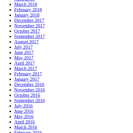
March 2018
February 2018
January 2018
December 2017
November 2017
October 2017
September 2017
August 2017
July 2017
June 2017
May 2017
April 2017
March 2017
February 2017
January 2017
December 2016
November 2016
October 2016
September 2016
July 2016
June 2016
May 2016
April 2016
March 2016
February 2016