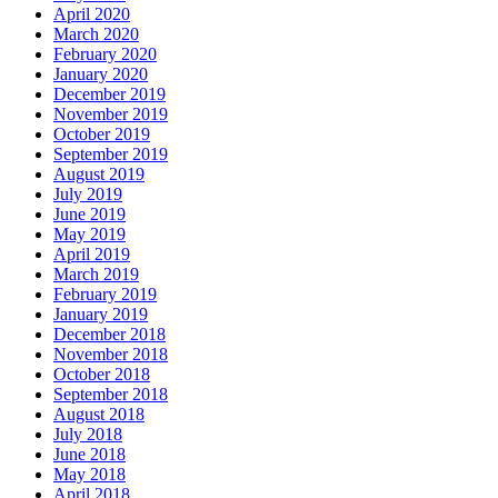
April 2020
March 2020
February 2020
January 2020
December 2019
November 2019
October 2019
September 2019
August 2019
July 2019
June 2019
May 2019
April 2019
March 2019
February 2019
January 2019
December 2018
November 2018
October 2018
September 2018
August 2018
July 2018
June 2018
May 2018
April 2018