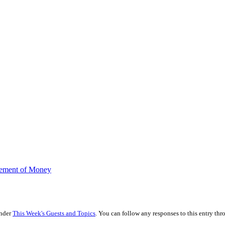
gement of Money
under
This Week's Guests and Topics
. You can follow any responses to this entry th