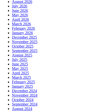
August 2026
July 2026
June 2026
May 2026
April 2026
March 2026
February 2026
January 2026
December 2025
November 2025
October 2025
September 2025
August 2025
July 2025
June 2025
May 2025
April 2025
March 2025
February 2025
January 2025
December 2024
November 2024
October 2024
September 2024
August 2024