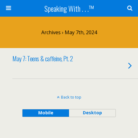
Speaking With . . .™
Archives › May 7th, 2024
May 7: Teens & caffeine, Pt. 2
Back to top
Mobile
Desktop