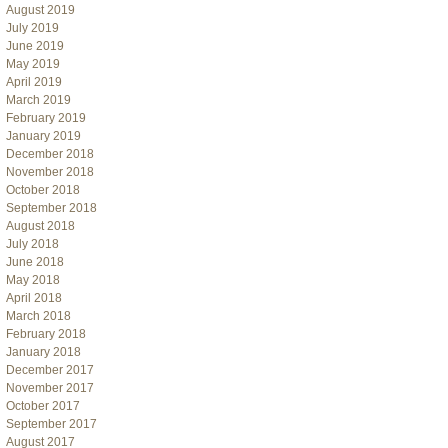
August 2019
July 2019
June 2019
May 2019
April 2019
March 2019
February 2019
January 2019
December 2018
November 2018
October 2018
September 2018
August 2018
July 2018
June 2018
May 2018
April 2018
March 2018
February 2018
January 2018
December 2017
November 2017
October 2017
September 2017
August 2017