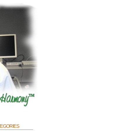
egories