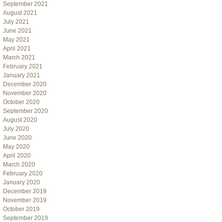
September 2021
August 2021
July 2021
June 2021
May 2021
April 2021
March 2021
February 2021
January 2021
December 2020
November 2020
October 2020
September 2020
August 2020
July 2020
June 2020
May 2020
April 2020
March 2020
February 2020
January 2020
December 2019
November 2019
October 2019
September 2019