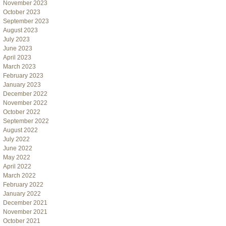
November 2023
October 2023
September 2023
August 2023
July 2023
June 2023
April 2023
March 2023
February 2023
January 2023
December 2022
November 2022
October 2022
September 2022
August 2022
July 2022
June 2022
May 2022
April 2022
March 2022
February 2022
January 2022
December 2021
November 2021
October 2021