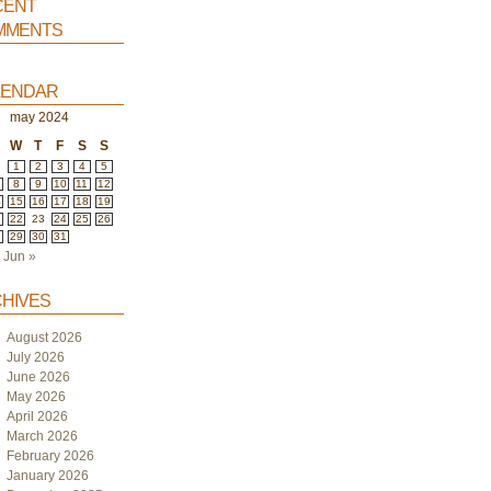
ent
ments
endar
may 2024
W
T
F
S
S
1
2
3
4
5
8
9
10
11
12
4
15
16
17
18
19
1
22
23
24
25
26
8
29
30
31
Jun »
hives
August 2026
July 2026
June 2026
May 2026
April 2026
March 2026
February 2026
January 2026