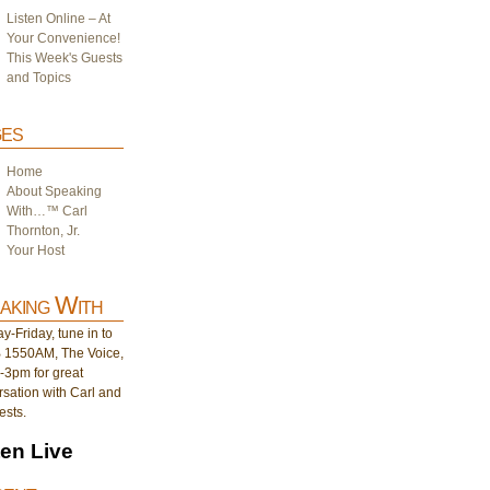
Listen Online – At
Your Convenience!
This Week's Guests
and Topics
es
Home
About Speaking
With…™ Carl
Thornton, Jr.
Your Host
aking With
-Friday, tune in to
1550AM, The Voice,
-3pm for great
sation with Carl and
ests.
ten Live