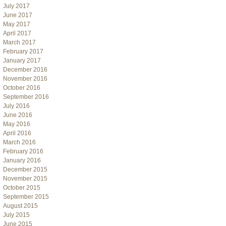
July 2017
June 2017
May 2017
April 2017
March 2017
February 2017
January 2017
December 2016
November 2016
October 2016
September 2016
July 2016
June 2016
May 2016
April 2016
March 2016
February 2016
January 2016
December 2015
November 2015
October 2015
September 2015
August 2015
July 2015
June 2015