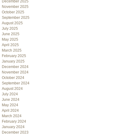
December 2025
November 2025
October 2025
September 2025
August 2025
July 2025
June 2025
May 2025
April 2025
March 2025
February 2025
January 2025
December 2024
November 2024
October 2024
September 2024
August 2024
July 2024
June 2024
May 2024
April 2024
March 2024
February 2024
January 2024
December 2023