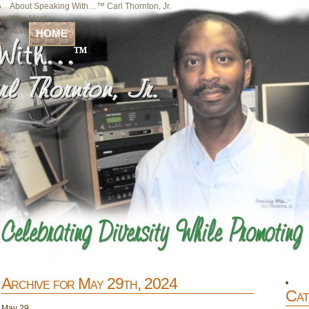
About Speaking With…™ Carl Thornton, Jr.
Your Host
Home
HOME
Archive for May 29th, 2024
Cat
May
29