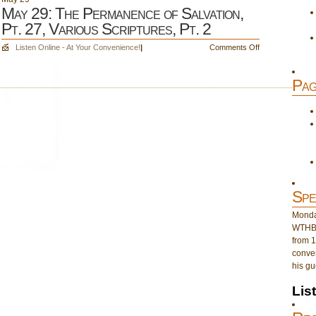
May 29: The Permanence of Salvation,
Pt. 27, Various Scriptures, Pt. 2
on
Listen Online - At Your Convenience!
|
Comments Off
May
29:
Pag
The
Permanence
of
Salvation,
Pt.
27,
Various
Scriptures,
Pt.
Spe
2
Monday
WTHB 
from 1
conver
his gu
Lis