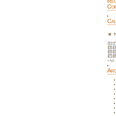
Rec
Com
Cal
M
T
6
7
13
1
20
2
27
2
« Apr
Arc