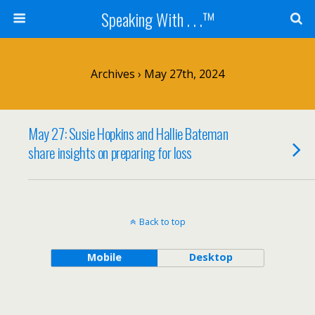
Speaking With . . .™
Archives › May 27th, 2024
May 27: Susie Hopkins and Hallie Bateman
share insights on preparing for loss
Back to top
Mobile
Desktop