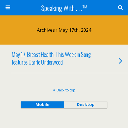
Speaking With . . .™
Archives › May 17th, 2024
May 17: Breast Health; This Week in Song
features Carrie Underwood
Back to top
Mobile
Desktop