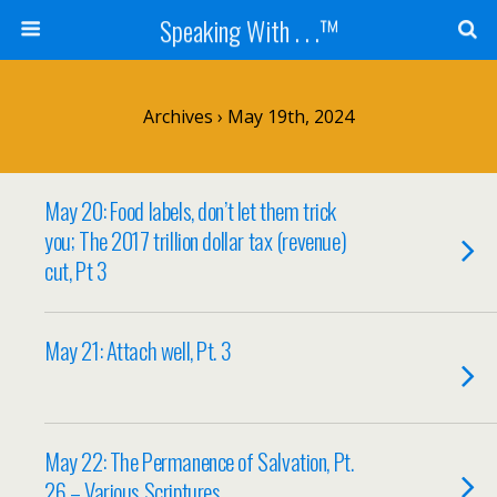
Speaking With . . .™
Archives › May 19th, 2024
May 20: Food labels, don’t let them trick
you; The 2017 trillion dollar tax (revenue)
cut, Pt 3
May 21: Attach well, Pt. 3
May 22: The Permanence of Salvation, Pt.
26 – Various Scriptures