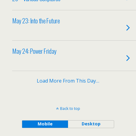
May 23: Into the Future
May 24: Power Friday
Load More From This Day…
Back to top
Mobile
Desktop