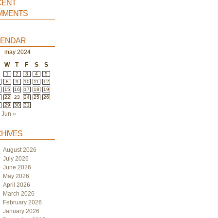
ent
ments
endar
may 2024
W
T
F
S
S
1
2
3
4
5
8
9
10
11
12
4
15
16
17
18
19
1
22
23
24
25
26
8
29
30
31
Jun »
hives
August 2026
July 2026
June 2026
May 2026
April 2026
March 2026
February 2026
January 2026