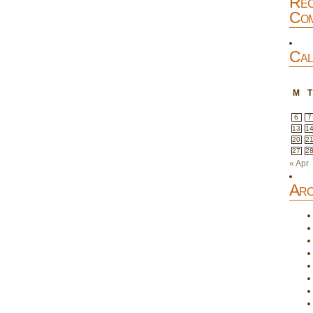
Rec
Com
Cal
M
T
6
7
13
1
20
2
27
2
« Apr
Arc