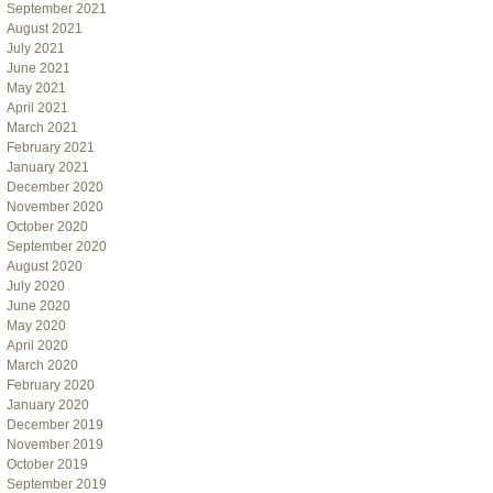
September 2021
August 2021
July 2021
June 2021
May 2021
April 2021
March 2021
February 2021
January 2021
December 2020
November 2020
October 2020
September 2020
August 2020
July 2020
June 2020
May 2020
April 2020
March 2020
February 2020
January 2020
December 2019
November 2019
October 2019
September 2019