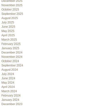
December 2025
November 2025
October 2025
September 2025
August 2025
July 2025
June 2025
May 2025
April 2025
March 2025
February 2025
January 2025
December 2024
November 2024
October 2024
September 2024
August 2024
July 2024
June 2024
May 2024
April 2024
March 2024
February 2024
January 2024
December 2023