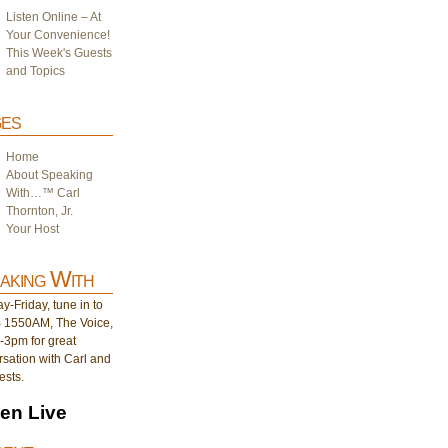
Listen Online – At
Your Convenience!
This Week's Guests
and Topics
es
Home
About Speaking
With…™ Carl
Thornton, Jr.
Your Host
aking With
-Friday, tune in to
1550AM, The Voice,
-3pm for great
sation with Carl and
ests.
ten Live