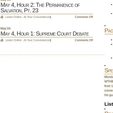
May 4, Hour 2: The Permanence of
Salvation, Pt. 23
on
Listen Online - At Your Convenience!
|
Comments Off
May
4,
May
04
Pag
Hour
May 4, Hour 1: Supreme Court Debate
2:
The
on
Listen Online - At Your Convenience!
|
Comments Off
Permanence
May
of
4,
Salvation,
Hour
Pt.
1:
23
Supreme
Court
Spe
Debate
Monday
WTHB 
from 1
conver
his gu
Lis