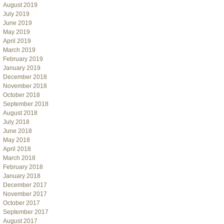
August 2019
July 2019
June 2019
May 2019
April 2019
March 2019
February 2019
January 2019
December 2018
November 2018
October 2018
September 2018
August 2018
July 2018
June 2018
May 2018
April 2018
March 2018
February 2018
January 2018
December 2017
November 2017
October 2017
September 2017
August 2017