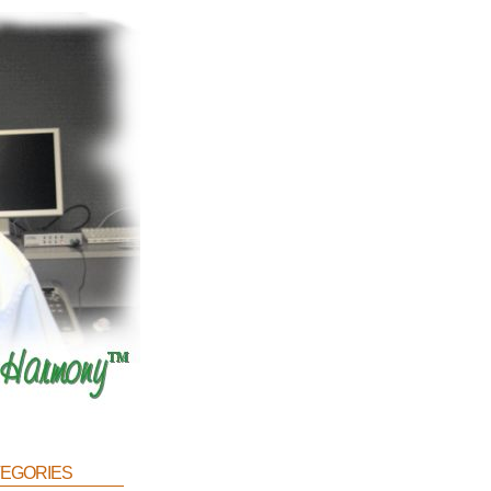
egories