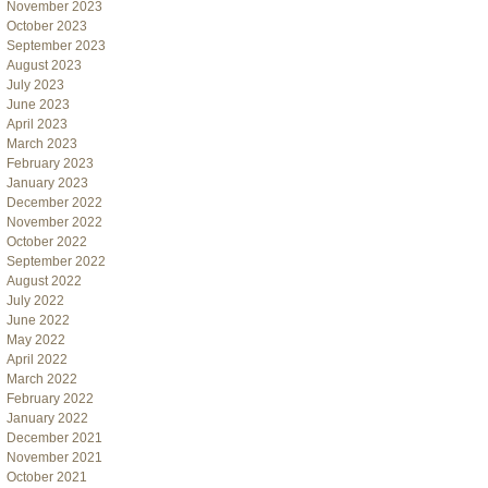
November 2023
October 2023
September 2023
August 2023
July 2023
June 2023
April 2023
March 2023
February 2023
January 2023
December 2022
November 2022
October 2022
September 2022
August 2022
July 2022
June 2022
May 2022
April 2022
March 2022
February 2022
January 2022
December 2021
November 2021
October 2021