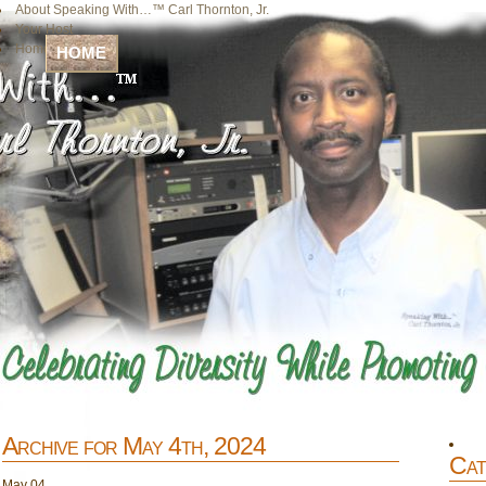
About Speaking With…™ Carl Thornton, Jr.
Your Host
Home
HOME
Archive for May 4th, 2024
Cat
May
04