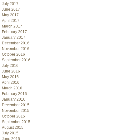
July 2017
June 2017
May 2017
April 2017
March 2017
February 2017
January 2017
December 2016
November 2016
October 2016
September 2016
July 2016
June 2016
May 2016
April 2016
March 2016
February 2016
January 2016
December 2015
November 2015
October 2015
September 2015
August 2015
July 2015
June 2015